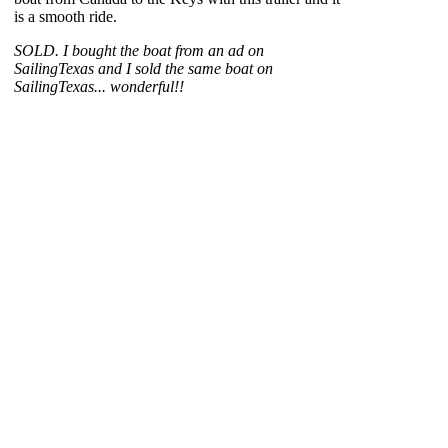
is a smooth ride.
SOLD. I bought the boat from an ad on
SailingTexas and I sold the same boat on
SailingTexas... wonderful!!