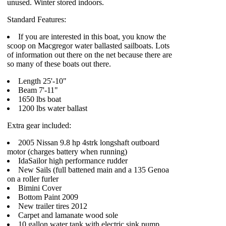
unused. Winter stored indoors.
Standard Features:
If you are interested in this boat, you know the
scoop on Macgregor water ballasted sailboats. Lots
of information out there on the net because there are
so many of these boats out there.
Length 25'-10"
Beam 7'-11"
1650 lbs boat
1200 lbs water ballast
Extra gear included:
2005 Nissan 9.8 hp 4strk longshaft outboard
motor (charges battery when running)
IdaSailor high performance rudder
New Sails (full battened main and a 135 Genoa
on a roller furler
Bimini Cover
Bottom Paint 2009
New trailer tires 2012
Carpet and lamanate wood sole
10 gallon water tank with electric sink pump