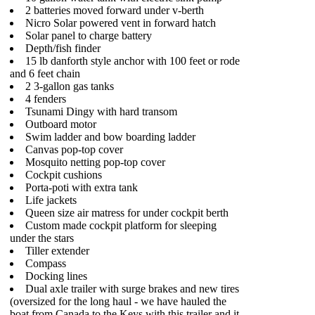
2 batteries moved forward under v-berth
Nicro Solar powered vent in forward hatch
Solar panel to charge battery
Depth/fish finder
15 lb danforth style anchor with 100 feet or rode
and 6 feet chain
2 3-gallon gas tanks
4 fenders
Tsunami Dingy with hard transom
Outboard motor
Swim ladder and bow boarding ladder
Canvas pop-top cover
Mosquito netting pop-top cover
Cockpit cushions
Porta-poti with extra tank
Life jackets
Queen size air matress for under cockpit berth
Custom made cockpit platform for sleeping
under the stars
Tiller extender
Compass
Docking lines
Dual axle trailer with surge brakes and new tires
(oversized for the long haul - we have hauled the
boat from Canada to the Keys with this trailer and it