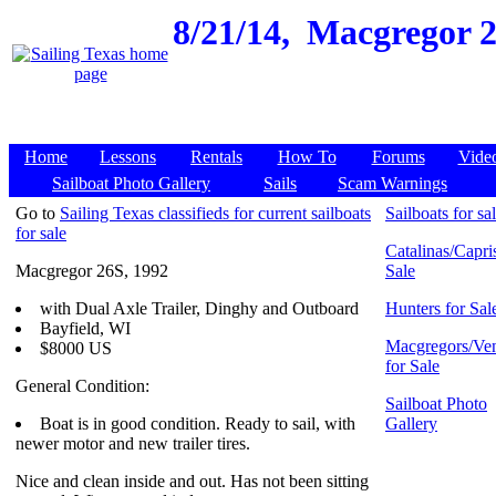
8/21/14,
Macgregor 26
Home
Lessons
Rentals
How To
Forums
Vide
Sailboat Photo Gallery
Sails
Scam Warnings
Go to
Sailing Texas classifieds for current sailboats
Sailboats for sa
for sale
Catalinas/Capris
Macgregor 26S, 1992
Sale
with Dual Axle Trailer, Dinghy and Outboard
Hunters for Sal
Bayfield, WI
Macgregors/Ven
$8000 US
for Sale
General Condition:
Sailboat Photo
Boat is in good condition. Ready to sail, with
Gallery
newer motor and new trailer tires.
Nice and clean inside and out. Has not been sitting