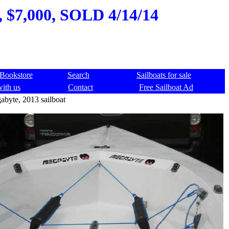
, $7,000, SOLD 4/14/14
Bookstore
Search
Sailboats for sale
with us
Contact
Free Sailboat Ad