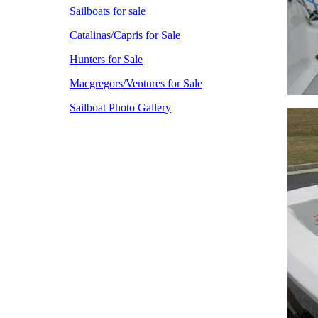
Sailboats for sale
Catalinas/Capris for Sale
Hunters for Sale
Macgregors/Ventures for Sale
Sailboat Photo Gallery