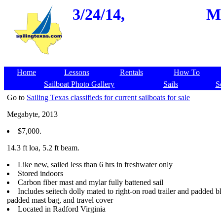
3/24/14,
Me
Home
Lessons
Rentals
How To
Sailboat Photo Gallery
Sails
S
Go to
Sailing Texas classifieds for current sailboats for sale
Megabyte, 2013
$7,000.
14.3 ft loa, 5.2 ft beam.
Like new, sailed less than 6 hrs in freshwater only
Stored indoors
Carbon fiber mast and mylar fully battened sail
Includes seitech dolly mated to right-on road trailer and padded b
padded mast bag, and travel cover
Located in Radford Virginia