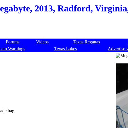
gabyte, 2013, Radford, Virginia
Forums
Videos
Texas Regattas
cam Warnings
Texas Lakes
Advertise 
lade bag,