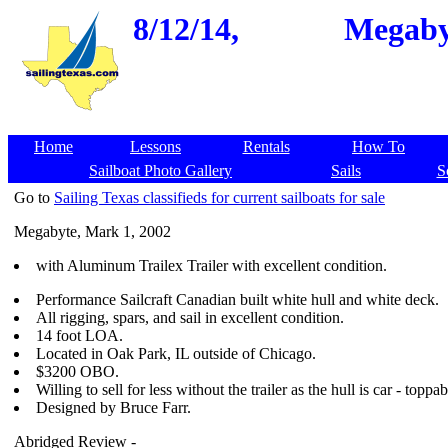
8/12/14,
Megabyt
Home
Lessons
Rentals
How To
Sailboat Photo Gallery
Sails
S
Go to
Sailing Texas classifieds for current sailboats for sale
Megabyte, Mark 1, 2002
with Aluminum Trailex Trailer with excellent condition.
Performance Sailcraft Canadian built white hull and white deck.
All rigging, spars, and sail in excellent condition.
14 foot LOA.
Located in Oak Park, IL outside of Chicago.
$3200 OBO.
Willing to sell for less without the trailer as the hull is car - toppa
Designed by Bruce Farr.
Abridged Review -