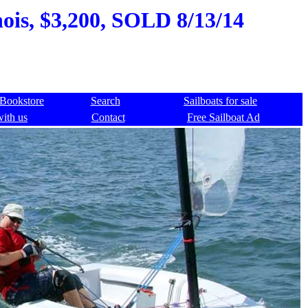
nois, $3,200, SOLD 8/13/14
Bookstore
Search
Sailboats for sale
with us
Contact
Free Sailboat Ad