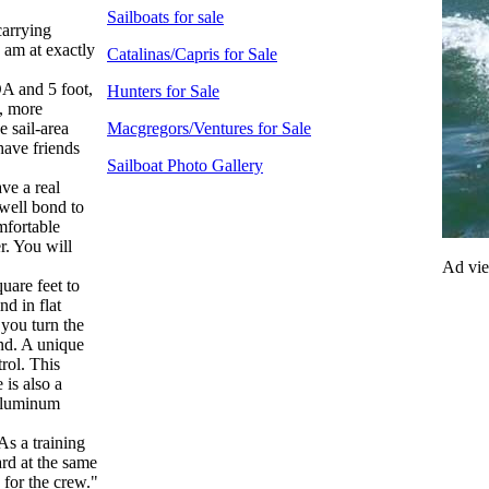
Sailboats for sale
carrying
I am at exactly
Catalinas/Capris for Sale
OA and 5 foot,
Hunters for Sale
d, more
e sail-area
Macgregors/Ventures for Sale
ave friends
Sailboat Photo Gallery
ve a real
 well bond to
omfortable
r. You will
Ad vi
uare feet to
nd in flat
 you turn the
ind. A unique
trol. This
 is also a
 aluminum
As a training
ard at the same
 for the crew."