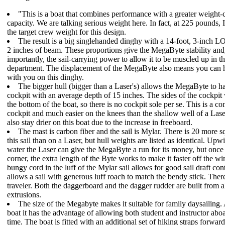
"This is a boat that combines performance with a greater weight-
capacity. We are talking serious weight here. In fact, at 225 pounds, 
the target crew weight for this design.
The result is a big singlehanded dinghy with a 14-foot, 3-inch L
2 inches of beam. These proportions give the MegaByte stability an
importantly, the sail-carrying power to allow it to be muscled up in th
department. The displacement of the MegaByte also means you can h
with you on this dinghy.
The bigger hull (bigger than a Laser's) allows the MegaByte to ha
cockpit with an average depth of 15 inches. The sides of the cockpit
the bottom of the boat, so there is no cockpit sole per se. This is a c
cockpit and much easier on the knees than the shallow well of a Lase
also stay drier on this boat due to the increase in freeboard.
The mast is carbon fiber and the sail is Mylar. There is 20 more sq
this sail than on a Laser, but hull weights are listed as identical. Upwi
water the Laser can give the MegaByte a run for its money, but once
corner, the extra length of the Byte works to make it faster off the w
bungy cord in the luff of the Mylar sail allows for good sail draft con
allows a sail with generous luff roach to match the bendy stick. There
traveler. Both the daggerboard and the dagger rudder are built from
extrusions.
The size of the Megabyte makes it suitable for family daysailing. 
boat it has the advantage of allowing both student and instructor abo
time. The boat is fitted with an additional set of hiking straps forward