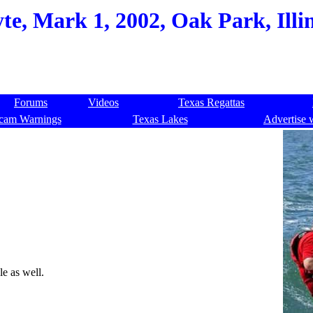
e, Mark 1, 2002, Oak Park, Illi
Forums
Videos
Texas Regattas
cam Warnings
Texas Lakes
Advertise 
ble as well.