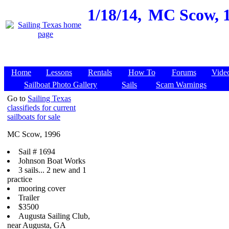
1/18/14,
MC Scow, 1
Home
Lessons
Rentals
How To
Forums
Vide
Sailboat Photo Gallery
Sails
Scam Warnings
Go to
Sailing Texas
classifieds for current
sailboats for sale
MC Scow, 1996
Sail # 1694
Johnson Boat Works
3 sails... 2 new and 1
practice
mooring cover
Trailer
$3500
Augusta Sailing Club,
near Augusta, GA