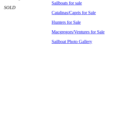
Sailboats for sale
SOLD
Catalinas/Capris for Sale
Hunters for Sale
Macgregors/Ventures for Sale
Sailboat Photo Gallery