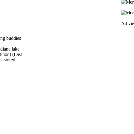
Ad vi
ring buddies
ndiana lake
ition) (Last
en stored