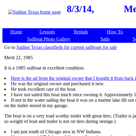
8/3/14,
Me
Home
Lessons
Rentals
How To
Sailboat Photo Gallery
Sails
S
Go to
Sailing Texas classifieds for current sailboats for sale
Merit 22, 1985
It is a 1985 sailboat in excellent condition.
Here is the ad from the original owner that I bought it from back 
He was the original owner and purchased it new.
He took excellent care of the boat.
I have not sailed this boat much since owning it. Approximately 1
If not in the water sailing the boat it was on a marine lake lift out
on the trailer stored in my garage.
The boat is on a very road worthy trailer with great tires. (Trailer is j
so weight of boat and trailer is not on tires during storage.)
I am just south of Chicago area in NW Indiana.