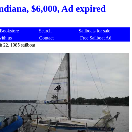
ndiana, $6,000, Ad expired
Bookstore
Search
Sailboats for sale
with us
Contact
Free Sailboat Ad