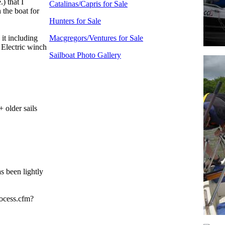
) that I
Catalinas/Capris for Sale
 the boat for
Hunters for Sale
it including
Macgregors/Ventures for Sale
Electric winch
Sailboat Photo Gallery
 older sails
s been lightly
rocess.cfm?