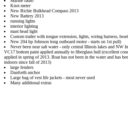
Marine radio
Knot meter
New Richie Bulkhead Compass 2013
New Battery 2013
running lights
interior lighting
mast head light
Custom trailer with tongue extension, lights, wiring harness, bea
New 204 hp Johnson long outboard motor - starts on 1st pull)
Never been near salt water - only central Illinois lakes and NW I
VC17 bottom paint applied annually to fiberglass hull (excellent cond
applied in spring of 2013. Boat has not been in the water and has be
indoors since fall of 2013)
large fenders
Danforth anchor
Large bag of vest life jackets - most never used
Many additional extras