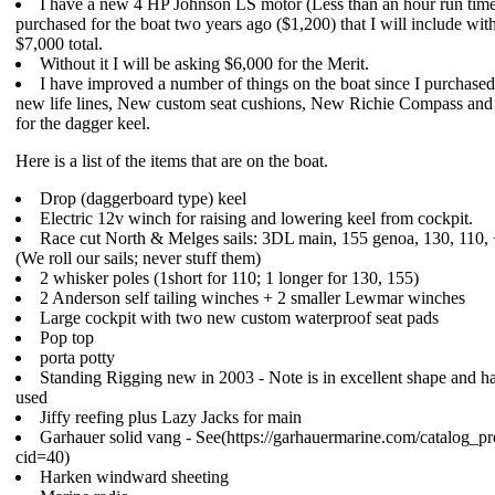
I have a new 4 HP Johnson LS motor (Less than an hour run time.
purchased for the boat two years ago ($1,200) that I will include with
$7,000 total.
Without it I will be asking $6,000 for the Merit.
I have improved a number of things on the boat since I purchased 
new life lines, New custom seat cushions, New Richie Compass and 
for the dagger keel.
Here is a list of the items that are on the boat.
Drop (daggerboard type) keel
Electric 12v winch for raising and lowering keel from cockpit.
Race cut North & Melges sails: 3DL main, 155 genoa, 130, 110, +
(We roll our sails; never stuff them)
2 whisker poles (1short for 110; 1 longer for 130, 155)
2 Anderson self tailing winches + 2 smaller Lewmar winches
Large cockpit with two new custom waterproof seat pads
Pop top
porta potty
Standing Rigging new in 2003 - Note is in excellent shape and ha
used
Jiffy reefing plus Lazy Jacks for main
Garhauer solid vang - See(https://garhauermarine.com/catalog_p
cid=40)
Harken windward sheeting