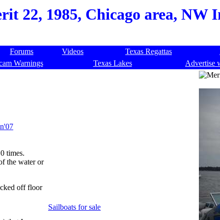
rit 22, 1985, Chicago area, NW I
Forums
Videos
Texas Regattas
cam Warnings
Texas Lakes
Advertise 
in'07
0 times.
 of the water or
acked off floor
Sailboats for sale