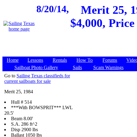
8/20/14,
Merit 25, 
$4,000, Pric
Home
Lessons
Rentals
How To
Forums
Vide
Sailboat Photo Gallery
Sails
Scam Warnings
Go to
Sailing Texas classifieds for
current sailboats for sale
Merit 25, 1984
Hull # 514
***With BOWSPRIT***
LWL
20.5'
Beam 8.00'
S.A. 286 ft^2
Disp 2900 lbs
Ballast 1050 lbs