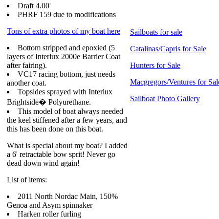
Draft 4.00'
PHRF 159 due to modifications
Tons of extra photos of my boat here
Sailboats for sale
Bottom stripped and epoxied (5
Catalinas/Capris for Sale
layers of Interlux 2000e Barrier Coat
after fairing).
Hunters for Sale
VC17 racing bottom, just needs
Macgregors/Ventures for Sal
another coat.
Topsides sprayed with Interlux
Sailboat Photo Gallery
Brightside� Polyurethane.
This model of boat always needed
the keel stiffened after a few years, and
this has been done on this boat.
What is special about my boat? I added
a 6' retractable bow sprit! Never go
dead down wind again!
List of items:
2011 North Nordac Main, 150%
Genoa and Asym spinnaker
Harken roller furling