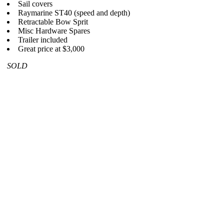
Sail covers
Raymarine ST40 (speed and depth)
Retractable Bow Sprit
Misc Hardware Spares
Trailer included
Great price at $3,000
SOLD