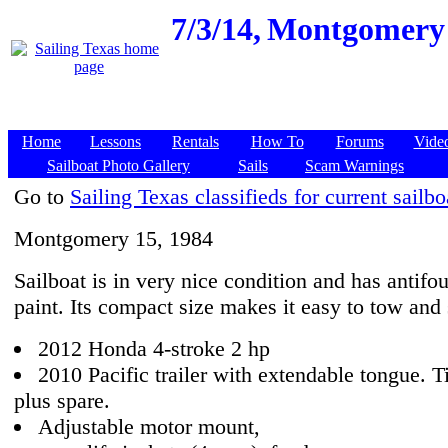
7/3/14,
Montgomery 1
Home
Lessons
Rentals
How To
Forums
Vide
Sailboat Photo Gallery
Sails
Scam Warnings
Go to
Sailing Texas classifieds for current sailbo
Montgomery 15, 1984
Sailboat is in very nice condition and has antifo
paint. Its compact size makes it easy to tow and 
2012 Honda 4-stroke 2 hp
2010 Pacific trailer with extendable tongue. T
plus spare.
Adjustable motor mount,