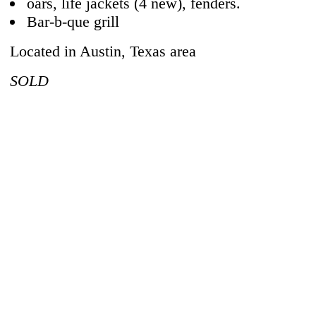
oars, life jackets (4 new), fenders.
Bar-b-que grill
Located in Austin, Texas area
SOLD