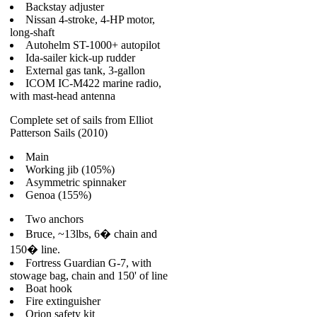
Backstay adjuster
Nissan 4-stroke, 4-HP motor,
long-shaft
Autohelm ST-1000+ autopilot
Ida-sailer kick-up rudder
External gas tank, 3-gallon
ICOM IC-M422 marine radio,
with mast-head antenna
Complete set of sails from Elliot
Patterson Sails (2010)
Main
Working jib (105%)
Asymmetric spinnaker
Genoa (155%)
Two anchors
Bruce, ~13lbs, 6� chain and
150� line.
Fortress Guardian G-7, with
stowage bag, chain and 150' of line
Boat hook
Fire extinguisher
Orion safety kit