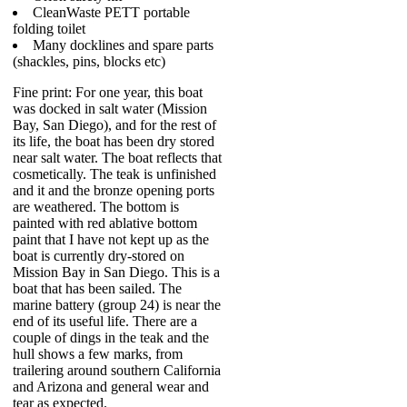
CleanWaste PETT portable
folding toilet
Many docklines and spare parts
(shackles, pins, blocks etc)
Fine print: For one year, this boat
was docked in salt water (Mission
Bay, San Diego), and for the rest of
its life, the boat has been dry stored
near salt water. The boat reflects that
cosmetically. The teak is unfinished
and it and the bronze opening ports
are weathered. The bottom is
painted with red ablative bottom
paint that I have not kept up as the
boat is currently dry-stored on
Mission Bay in San Diego. This is a
boat that has been sailed. The
marine battery (group 24) is near the
end of its useful life. There are a
couple of dings in the teak and the
hull shows a few marks, from
trailering around southern California
and Arizona and general wear and
tear as expected.