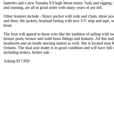
batteries and a new Yamaha 9.9 high thrust motor. Sails and rigging,
and running, are all in good order with many years of use left.
Other features include - Bruce anchor with rode and chain, shore pow
and lines, life jackets, headsail furling with new UV strip and tape, 
head,
The boat will appeal to those who like the tradition of sailing with su
bronze ports, bronze and solid brass fittings and features. All this an
headroom and an inside steering station as well.
She is located near 
Ontario. The dual axle trailer is in good condition and will have full 
including brakes, before sale.
Asking $17,950