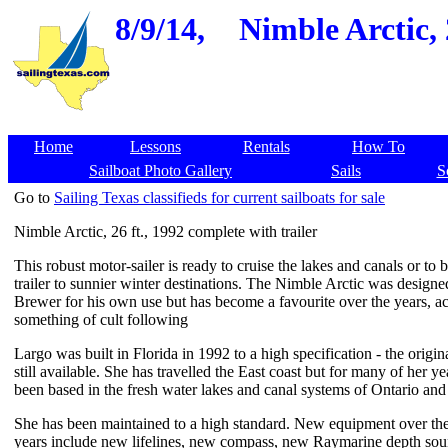
8/9/14,
Nimble Arctic, 
Home
Lessons
Rentals
How To
Sailboat Photo Gallery
Sails
S
Go to
Sailing Texas classifieds for current sailboats for sale
Nimble Arctic, 26 ft., 1992 complete with trailer
This robust motor-sailer is ready to cruise the lakes and canals or to b
trailer to sunnier winter destinations. The Nimble Arctic was design
Brewer for his own use but has become a favourite over the years, a
something of cult following
Largo was built in Florida in 1992 to a high specification - the original
still available. She has travelled the East coast but for many of her ye
been based in the fresh water lakes and canal systems of Ontario an
She has been maintained to a high standard. New equipment over the 
years include new lifelines, new compass, new Raymarine depth so