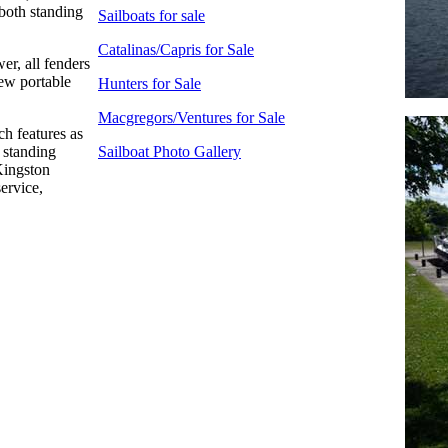
 both standing
Sailboats for sale
Catalinas/Capris for Sale
er, all fenders
new portable
Hunters for Sale
Macgregors/Ventures for Sale
ch features as
d standing
Sailboat Photo Gallery
Kingston
service,