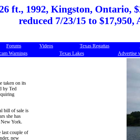
26 ft., 1992, Kingston, Ontario, 
reduced 7/23/15 to $17,950, 
Forums
Videos
Texas Regattas
cam Warnings
Texas Lakes
Advertise 
e taken on its
ed by Ted
cquiring
 bill of sale is
ars she has
d New York.
last couple of
under, new