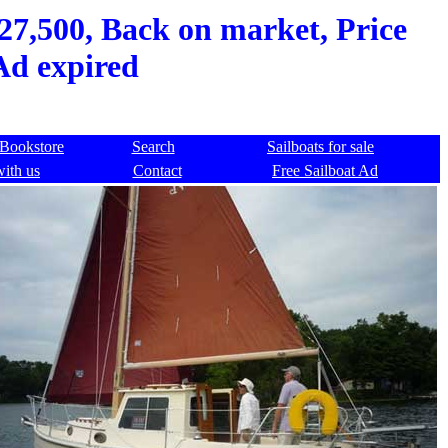
$27,500, Back on market, Price
Ad expired
Bookstore
Search
Sailboats for sale
with us
Contact
Free Sailboat Ad