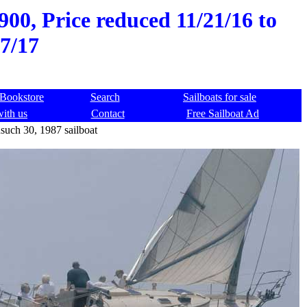
00, Price reduced 11/21/16 to
7/17
Bookstore
Search
Sailboats for sale
with us
Contact
Free Sailboat Ad