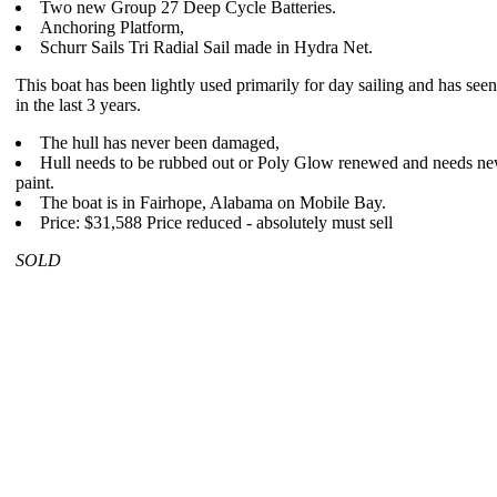
Two new Group 27 Deep Cycle Batteries.
Anchoring Platform,
Schurr Sails Tri Radial Sail made in Hydra Net.
This boat has been lightly used primarily for day sailing and has seen 
in the last 3 years.
The hull has never been damaged,
Hull needs to be rubbed out or Poly Glow renewed and needs n
paint.
The boat is in Fairhope, Alabama on Mobile Bay.
Price: $31,588 Price reduced - absolutely must sell
SOLD