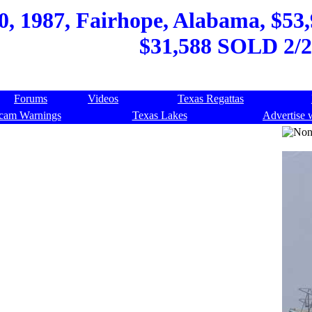
, 1987, Fairhope, Alabama, $53,9
$31,588 SOLD 2/2
Forums
Videos
Texas Regattas
cam Warnings
Texas Lakes
Advertise 