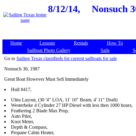
8/12/14,
Nonsuch 30
Home
Lessons
Rentals
How To
Sailboat Photo Gallery
Sails
S
Go to
Sailing Texas classifieds for current sailboats for sale
Nonsuch 30, 1987
Great Boat However Must Sell Immediately
Hull #417,
Ultra Layout, (30 '4" LOA, 11' 10" Beam, 4' 11" Draft)
Westerbeke 4 Cylinder 27 HP Diesel with less then 1000 hours,
Feathering 2 Blade Max Prop,
Auto Pilot,
Knot Meter,
Depth & Compass,
Propane Cabin Heater,