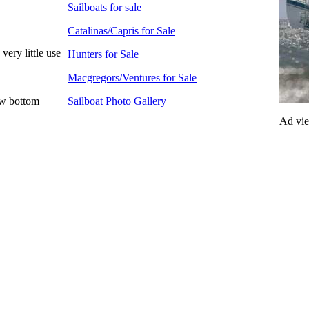
Sailboats for sale
Catalinas/Capris for Sale
very little use
Hunters for Sale
Macgregors/Ventures for Sale
ew bottom
Sailboat Photo Gallery
Ad vi