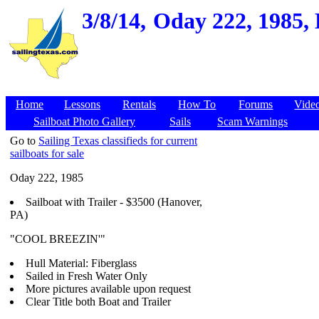
3/8/14,
Oday 222, 1985,
Home
Lessons
Rentals
How To
Forums
Vide
Sailboat Photo Gallery
Sails
Scam Warnings
Go to
Sailing Texas classifieds for current
sailboats for sale
Oday 222, 1985
Sailboat with Trailer - $3500 (Hanover,
PA)
"COOL BREEZIN'"
Hull Material: Fiberglass
Sailed in Fresh Water Only
More pictures available upon request
Clear Title both Boat and Trailer