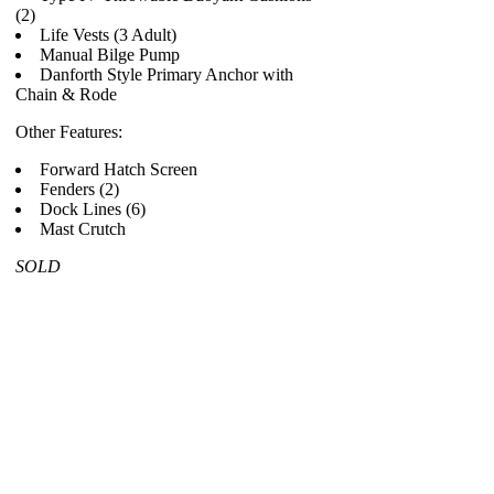
(2)
Life Vests (3 Adult)
Manual Bilge Pump
Danforth Style Primary Anchor with
Chain & Rode
Other Features:
Forward Hatch Screen
Fenders (2)
Dock Lines (6)
Mast Crutch
SOLD