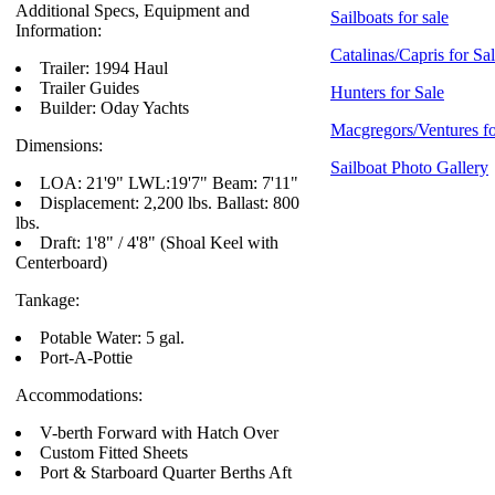
Additional Specs, Equipment and
Sailboats for sale
Information:
Catalinas/Capris for Sa
Trailer: 1994 Haul
Trailer Guides
Hunters for Sale
Builder: Oday Yachts
Macgregors/Ventures fo
Dimensions:
Sailboat Photo Gallery
LOA: 21'9" LWL:19'7" Beam: 7'11"
Displacement: 2,200 lbs. Ballast: 800
lbs.
Draft: 1'8" / 4'8" (Shoal Keel with
Centerboard)
Tankage:
Potable Water: 5 gal.
Port-A-Pottie
Accommodations:
V-berth Forward with Hatch Over
Custom Fitted Sheets
Port & Starboard Quarter Berths Aft