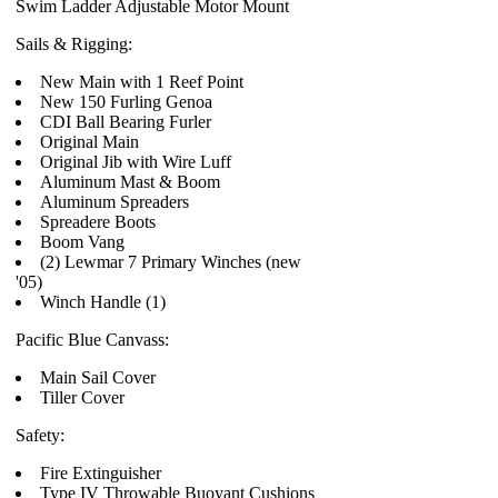
Swim Ladder Adjustable Motor Mount
Sails & Rigging:
New Main with 1 Reef Point
New 150 Furling Genoa
CDI Ball Bearing Furler
Original Main
Original Jib with Wire Luff
Aluminum Mast & Boom
Aluminum Spreaders
Spreadere Boots
Boom Vang
(2) Lewmar 7 Primary Winches (new
'05)
Winch Handle (1)
Pacific Blue Canvass:
Main Sail Cover
Tiller Cover
Safety:
Fire Extinguisher
Type IV Throwable Buoyant Cushions