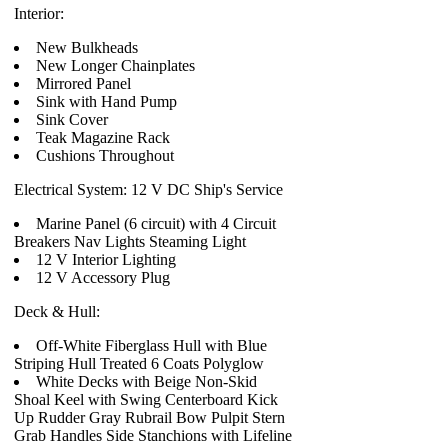
Interior:
New Bulkheads
New Longer Chainplates
Mirrored Panel
Sink with Hand Pump
Sink Cover
Teak Magazine Rack
Cushions Throughout
Electrical System: 12 V DC Ship's Service
Marine Panel (6 circuit) with 4 Circuit
Breakers Nav Lights Steaming Light
12 V Interior Lighting
12 V Accessory Plug
Deck & Hull:
Off-White Fiberglass Hull with Blue
Striping Hull Treated 6 Coats Polyglow
White Decks with Beige Non-Skid
Shoal Keel with Swing Centerboard Kick
Up Rudder Gray Rubrail Bow Pulpit Stern
Grab Handles Side Stanchions with Lifeline