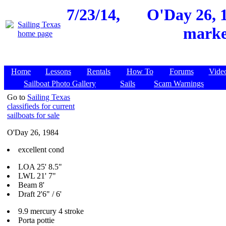
7/23/14,
O'Day 26, 1
market
Home
Lessons
Rentals
How To
Forums
Vide
Sailboat Photo Gallery
Sails
Scam Warnings
Go to
Sailing Texas
classifieds for current
sailboats for sale
O'Day 26, 1984
excellent cond
LOA 25' 8.5"
LWL 21' 7"
Beam 8'
Draft 2'6" / 6'
9.9 mercury 4 stroke
Porta pottie