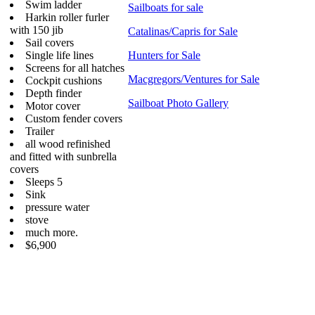
Swim ladder
Sailboats for sale
Harkin roller furler
with 150 jib
Catalinas/Capris for Sale
Sail covers
Single life lines
Hunters for Sale
Screens for all hatches
Macgregors/Ventures for Sale
Cockpit cushions
Depth finder
Sailboat Photo Gallery
Motor cover
Custom fender covers
Trailer
all wood refinished
and fitted with sunbrella
covers
Sleeps 5
Sink
pressure water
stove
much more.
$6,900