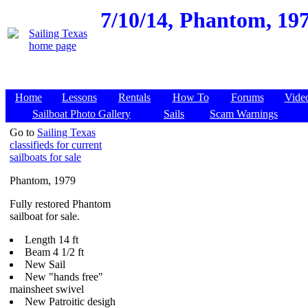
7/10/14,
Phantom, 1979
Home
Lessons
Rentals
How To
Forums
Vide
Sailboat Photo Gallery
Sails
Scam Warnings
Go to
Sailing Texas
classifieds for current
sailboats for sale
Phantom, 1979
Fully restored Phantom
sailboat for sale.
Length 14 ft
Beam 4 1/2 ft
New Sail
New "hands free"
mainsheet swivel
New Patroitic desigh