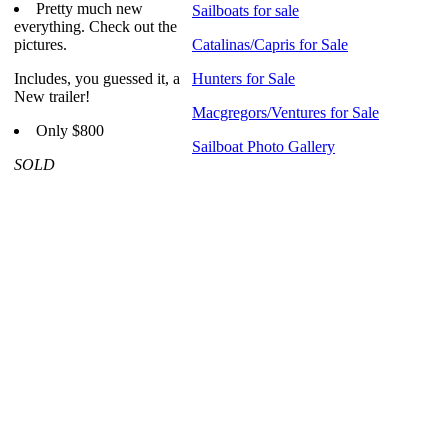
Pretty much new
Sailboats for sale
everything. Check out the
pictures.
Catalinas/Capris for Sale
Includes, you guessed it, a
Hunters for Sale
New trailer!
Macgregors/Ventures for Sale
Only $800
Sailboat Photo Gallery
SOLD