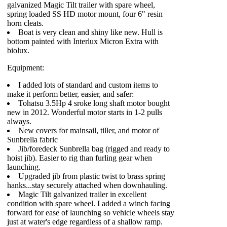
galvanized Magic Tilt trailer with spare wheel,
spring loaded SS HD motor mount, four 6" resin
horn cleats.
Boat is very clean and shiny like new. Hull is
bottom painted with Interlux Micron Extra with
biolux.
Equipment:
I added lots of standard and custom items to
make it perform better, easier, and safer:
Tohatsu 3.5Hp 4 sroke long shaft motor bought
new in 2012. Wonderful motor starts in 1-2 pulls
always.
New covers for mainsail, tiller, and motor of
Sunbrella fabric
Jib/foredeck Sunbrella bag (rigged and ready to
hoist jib). Easier to rig than furling gear when
launching.
Upgraded jib from plastic twist to brass spring
hanks...stay securely attached when downhauling.
Magic Tilt galvanized trailer in excellent
condition with spare wheel. I added a winch facing
forward for ease of launching so vehicle wheels stay
just at water's edge regardless of a shallow ramp.