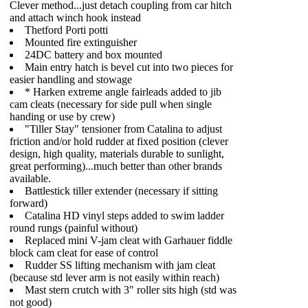
Clever method...just detach coupling from car hitch
and attach winch hook instead
Thetford Porti potti
Mounted fire extinguisher
24DC battery and box mounted
Main entry hatch is bevel cut into two pieces for
easier handling and stowage
* Harken extreme angle fairleads added to jib
cam cleats (necessary for side pull when single
handing or use by crew)
"Tiller Stay" tensioner from Catalina to adjust
friction and/or hold rudder at fixed position (clever
design, high quality, materials durable to sunlight,
great performing)...much better than other brands
available.
Battlestick tiller extender (necessary if sitting
forward)
Catalina HD vinyl steps added to swim ladder
round rungs (painful without)
Replaced mini V-jam cleat with Garhauer fiddle
block cam cleat for ease of control
Rudder SS lifting mechanism with jam cleat
(because std lever arm is not easily within reach)
Mast stern crutch with 3" roller sits high (std was
not good)