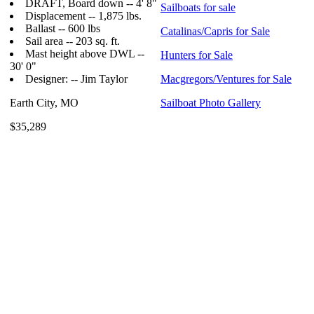
DRAFT, Board down -- 4' 8"
Sailboats for sale
Displacement -- 1,875 lbs.
Ballast -- 600 lbs
Catalinas/Capris for Sale
Sail area -- 203 sq. ft.
Mast height above DWL --
Hunters for Sale
30' 0"
Designer: -- Jim Taylor
Macgregors/Ventures for Sale
Earth City, MO
Sailboat Photo Gallery
$35,289