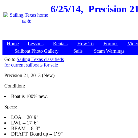
6/25/14,
Precision 21
Home
Lessons
Rentals
How To
Forums
Vide
Sailboat Photo Gallery
Sails
Scam Warnings
Go to
Sailing Texas classifieds
for current sailboats for sale
Precision 21, 2013 (New)
Condition:
Boat is 100% new.
Specs:
LOA -- 20' 9"
LWL -- 17' 6"
BEAM -- 8' 3"
DRAFT, Board up -- 1' 9"