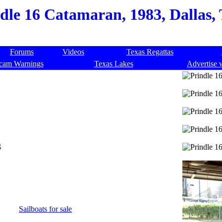
dle 16 Catamaran, 1983, Dallas,
Forums
Videos
Texas Regattas
cam Warnings
Texas Lakes
Advertise 
g
Sailboats for sale