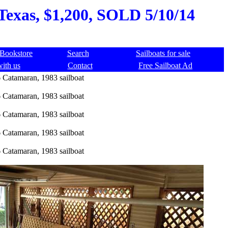
 Texas, $1,200, SOLD 5/10/14
Bookstore
Search
Sailboats for sale
with us
Contact
Free Sailboat Ad