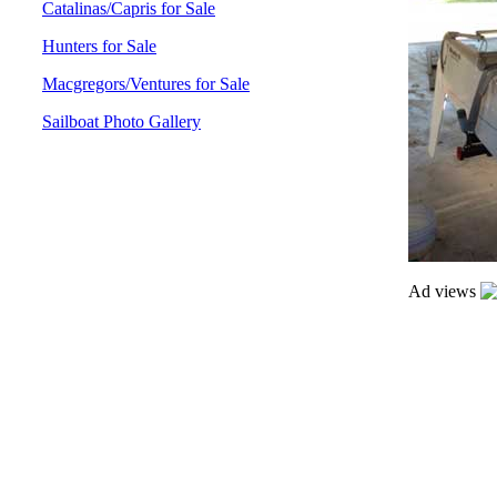
Catalinas/Capris for Sale
Hunters for Sale
Macgregors/Ventures for Sale
Sailboat Photo Gallery
Ad views