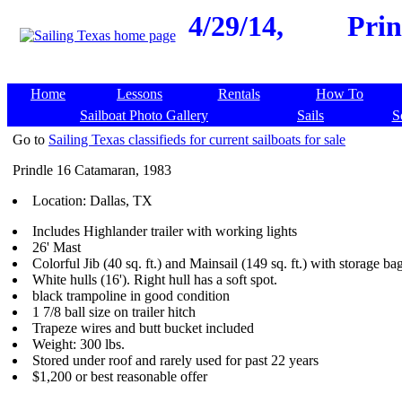
4/29/14,
Prin
Home
Lessons
Rentals
How To
Sailboat Photo Gallery
Sails
S
Go to
Sailing Texas classifieds for current sailboats for sale
Prindle 16 Catamaran, 1983
Location: Dallas, TX
Includes Highlander trailer with working lights
26' Mast
Colorful Jib (40 sq. ft.) and Mainsail (149 sq. ft.) with storage ba
White hulls (16'). Right hull has a soft spot.
black trampoline in good condition
1 7/8 ball size on trailer hitch
Trapeze wires and butt bucket included
Weight: 300 lbs.
Stored under roof and rarely used for past 22 years
$1,200 or best reasonable offer