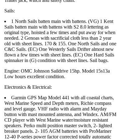
Trailer jack, winch and safety chain.
Sails:
1 North Sails batten main with battens. (VG) 1 Kent
Sails batten main with battens with S2 8.0 lettering as
original type, hoisted a few times and put away for when
needed. 2 Genoas with sacrificial cloth less than 2 year
old with sheet lines. 170 & 155. One North Sails and one
C&C Sails. (EC) One Westerly Sails Drifter almost new
flown a few times with sheet lines. (EC) One Hard Sails
spinnaker in (G) condition with sheet lines. Sail bags.
Engine: OMC Johnson Saildrive 15hp. Model 15s13a
Low hours excellent condition.
Electronics & Electrical:
Garmin GPS Map Model 441 with all coastal charts,
West Marine Speed and Depth meters, Richie compass
and level gauge. VHF radio with alarm and Mayday
button with mast mounted antenna, and Windex. AM/FM
CD player with West Marine water/moisture resistant
speakers. Perko multi position master switch, 2- lighted
breaker panels. 2- 105 AGM batteries with ProMariner
12-40 P-series power factor corrected totally automatic