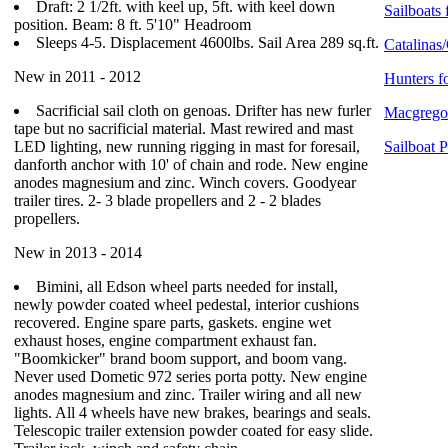
Draft: 2 1/2ft. with keel up, 5ft. with keel down
Sailboats 
position. Beam: 8 ft. 5'10" Headroom
Sleeps 4-5. Displacement 4600lbs. Sail Area 289 sq.ft.
Catalinas/
New in 2011 - 2012
Hunters f
Sacrificial sail cloth on genoas. Drifter has new furler
Macgregor
tape but no sacrificial material. Mast rewired and mast
LED lighting, new running rigging in mast for foresail,
Sailboat 
danforth anchor with 10' of chain and rode. New engine
anodes magnesium and zinc. Winch covers. Goodyear
trailer tires. 2- 3 blade propellers and 2 - 2 blades
propellers.
New in 2013 - 2014
Bimini, all Edson wheel parts needed for install,
newly powder coated wheel pedestal, interior cushions
recovered. Engine spare parts, gaskets. engine wet
exhaust hoses, engine compartment exhaust fan.
"Boomkicker" brand boom support, and boom vang.
Never used Dometic 972 series porta potty. New engine
anodes magnesium and zinc. Trailer wiring and all new
lights. All 4 wheels have new brakes, bearings and seals.
Telescopic trailer extension powder coated for easy slide.