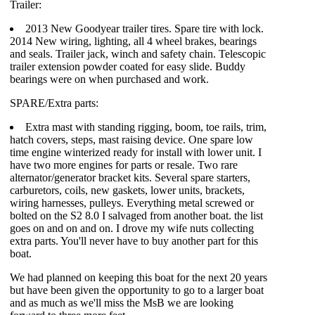
Trailer:
2013 New Goodyear trailer tires. Spare tire with lock.
2014 New wiring, lighting, all 4 wheel brakes, bearings
and seals. Trailer jack, winch and safety chain. Telescopic
trailer extension powder coated for easy slide. Buddy
bearings were on when purchased and work.
SPARE/Extra parts:
Extra mast with standing rigging, boom, toe rails, trim,
hatch covers, steps, mast raising device. One spare low
time engine winterized ready for install with lower unit. I
have two more engines for parts or resale. Two rare
alternator/generator bracket kits. Several spare starters,
carburetors, coils, new gaskets, lower units, brackets,
wiring harnesses, pulleys. Everything metal screwed or
bolted on the S2 8.0 I salvaged from another boat. the list
goes on and on and on. I drove my wife nuts collecting
extra parts. You'll never have to buy another part for this
boat.
We had planned on keeping this boat for the next 20 years
but have been given the opportunity to go to a larger boat
and as much as we'll miss the MsB we are looking