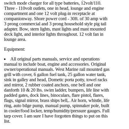
switch mode charger for all type batteries, 12volt/110.
Three - 110volt outlets, one in head, lounge and engine
compartment and one 12 volt plug-in receptacle at
companionway. Shore power cord - 30ft. of 30 amp with
3 prong commercial and 3 prong household style pig tail
adapter. Bow, stern lights, mast lights and mast mounted
deck light, and interior lights throughout. 12 volt fan in
lounge area.
Equipment:
All original parts manuals, service and operations
manual to include boat, engine and accessories. Original
owner/operational manuals. West Marine rail mounted gas
grill with cover, 6 gallon fuel tank, 25 gallon water tank,
sink in galley and head, Dometic porta potty, towel racks
and mirror, 2 rubber coated anchors, one bell and one
danforth 10 & 20 lbs. swim ladder, bumpers, life line with
padded gates, dock lines, binoculars, flare pistol, flares,
flags, signal mirror, brass ships bell,. Air horn, whistle, life
ring, auto bilge pump, manual pump, spinnaker pole, built
in cooler/food locker, temp/humidity/pressure gauges. Full
tarp cover. I am sure I have forgotten things to put on this
list.