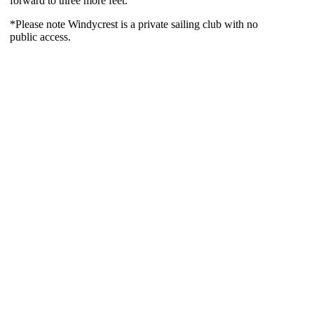
forward to three more feet.
*Please note Windycrest is a private sailing club with no
public access.