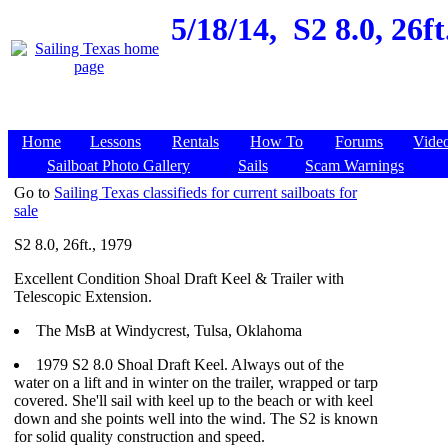
5/18/14,
S2 8.0, 26f
Home
Lessons
Rentals
How To
Forums
Vide
Sailboat Photo Gallery
Sails
Scam Warnings
Go to
Sailing Texas classifieds for current sailboats for
sale
S2 8.0, 26ft., 1979
Excellent Condition Shoal Draft Keel & Trailer with
Telescopic Extension.
The MsB at Windycrest, Tulsa, Oklahoma
1979 S2 8.0 Shoal Draft Keel. Always out of the
water on a lift and in winter on the trailer, wrapped or tarp
covered. She'll sail with keel up to the beach or with keel
down and she points well into the wind. The S2 is known
for solid quality construction and speed.