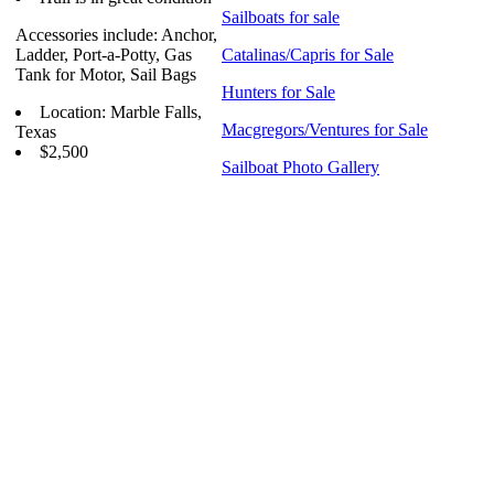
Sailboats for sale
Accessories include: Anchor,
Ladder, Port-a-Potty, Gas
Catalinas/Capris for Sale
Tank for Motor, Sail Bags
Hunters for Sale
Location: Marble Falls,
Macgregors/Ventures for Sale
Texas
$2,500
Sailboat Photo Gallery