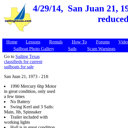
4/29/14,
San Juan 21, 19
reduced
Home
Lessons
Rentals
How To
Forums
Vide
Sailboat Photo Gallery
Sails
Scam Warnings
Go to
Sailing Texas
classifieds for current
sailboats for sale
San Juan 21, 1973 - 21ft
1990 Mercury 6hp Motor
in great condition, only used
a few times
No Battery
Swing Keel and 3 Sails:
Main, Jib, Spinnaker
Trailer included with
working lights
Hull is in great condition