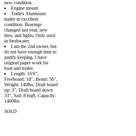
new condition.
Engine mount
Trailex Aluminum
trailer in excellent
condition. Bearings
changed last year, new
tires, and lights. Only used
in freshwater.
I am the 2nd owner, but
do not have enough time to
justify keeping. I have
original paper work for
boat and trailer.
Length: 16'6",
Freeboard: 18", Beam: 56",
Weight: 140lbs, Draft board
up: 3"; Draft board down
33", Sail: 83sqft, Capacity:
1400lbs
SOLD