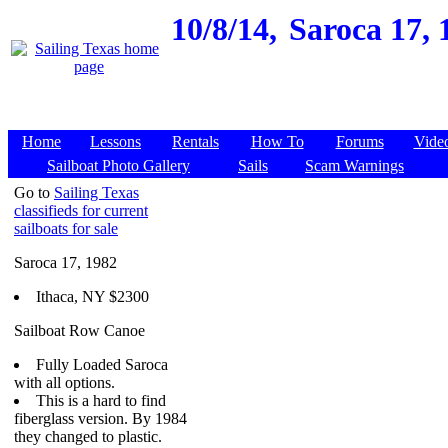
10/8/14,
Saroca 17, 
Home
Lessons
Rentals
How To
Forums
Vide
Sailboat Photo Gallery
Sails
Scam Warnings
Go to
Sailing Texas
classifieds for current
sailboats for sale
Saroca 17, 1982
Ithaca, NY $2300
Sailboat Row Canoe
Fully Loaded Saroca
with all options.
This is a hard to find
fiberglass version. By 1984
they changed to plastic.