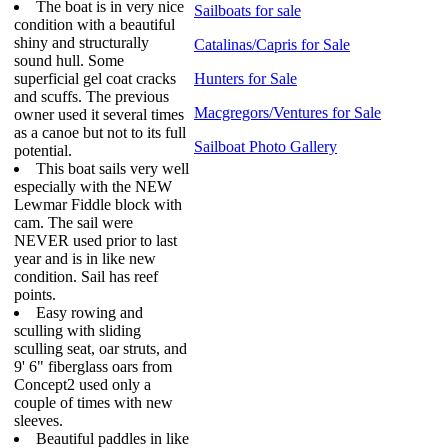
The boat is in very nice
Sailboats for sale
condition with a beautiful
shiny and structurally
Catalinas/Capris for Sale
sound hull. Some
superficial gel coat cracks
Hunters for Sale
and scuffs. The previous
Macgregors/Ventures for Sale
owner used it several times
as a canoe but not to its full
Sailboat Photo Gallery
potential.
This boat sails very well
especially with the NEW
Lewmar Fiddle block with
cam. The sail were
NEVER used prior to last
year and is in like new
condition. Sail has reef
points.
Easy rowing and
sculling with sliding
sculling seat, oar struts, and
9' 6" fiberglass oars from
Concept2 used only a
couple of times with new
sleeves.
Beautiful paddles in like