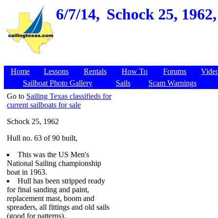
6/7/14,
Schock 25, 1962,
Home
Lessons
Rentals
How To
Forums
Vide
Sailboat Photo Gallery
Sails
Scam Warnings
Go to
Sailing Texas classifieds for
current sailboats for sale
Schock 25, 1962
Hull no. 63 of 90 built,
This was the US Men's
National Sailing championship
boat in 1963.
Hull has been stripped ready
for final sanding and paint,
replacement mast, boom and
spreaders, all fittings and old sails
(good for patterns).