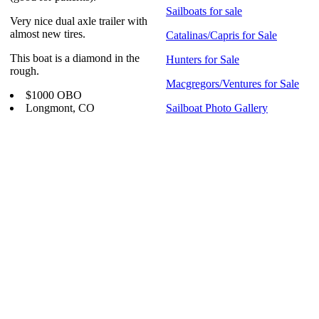
Sailboats for sale
Very nice dual axle trailer with
almost new tires.
Catalinas/Capris for Sale
This boat is a diamond in the
Hunters for Sale
rough.
Macgregors/Ventures for Sale
$1000 OBO
Longmont, CO
Sailboat Photo Gallery