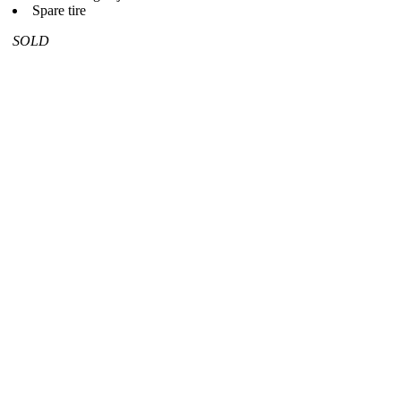
Spare tire
SOLD