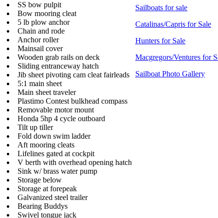
SS bow pulpit
Sailboats for sale
Bow mooring cleat
5 lb plow anchor
Catalinas/Capris for Sale
Chain and rode
Anchor roller
Hunters for Sale
Mainsail cover
Wooden grab rails on deck
Macgregors/Ventures for S
Sliding entranceway hatch
Sailboat Photo Gallery
Jib sheet pivoting cam cleat fairleads
5:1 main sheet
Main sheet traveler
Plastimo Contest bulkhead compass
Removable motor mount
Honda 5hp 4 cycle outboard
Tilt up tiller
Fold down swim ladder
Aft mooring cleats
Lifelines gated at cockpit
V berth with overhead opening hatch
Sink w/ brass water pump
Storage below
Storage at forepeak
Galvanized steel trailer
Bearing Buddys
Swivel tongue jack