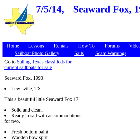
7/5/14,
Seaward Fox, 19
Home
Lessons
Rentals
How To
Forums
Vide
Sailboat Photo Gallery
Sails
Scam Warnings
Go to
Sailing Texas classifieds for
current sailboats for sale
Seaward Fox, 1993
Lewisville, TX
This a beautiful little Seaward Fox 17.
Solid and clean.
Ready to sail with accommodations
for two.
Fresh bottom paint
Wooden bow sprit