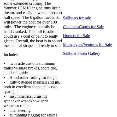
some extended cruising. The
Yanmar 1GM10 engine runs like a
dream, and easily powers to boat to
hull speed. The 6 gallon fuel tank
Sailboats for sale
will power the boat for over 100
miles. The engine can easily be
Catalinas/Capris for Sale
hand cranked. The hull is solid but
Hunters for Sale
could use a coat of paint to really
gleam. Overall, the boat is in sound
Macgregors/Ventures for Sale
mechanical shape and ready to sail.
Sailboat Photo Gallery
Includes:
twin-axle custom aluminum
trailer w/surge brakes, spare tire,
and keel guides
Hood roller furling for the jib
fully-battened mainsail and jib,
both in excellent shape, plus two
spare jib
sasymmetrical cruising
spinnaker w/sockbow sprit
w/anchor roller
tiller steering
all running rigging for sailing