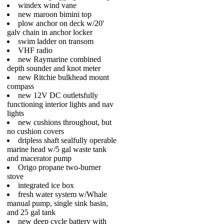
windex wind vane
new maroon bimini top
plow anchor on deck w/20'
galv chain in anchor locker
swim ladder on transom
VHF radio
new Raymarine combined
depth sounder and knot meter
new Ritchie bulkhead mount
compass
new 12V DC outletsfully
functioning interior lights and nav
lights
new cushions throughout, but
no cushion covers
dripless shaft sealfully operable
marine head w/5 gal waste tank
and macerator pump
Origo propane two-burner
stove
integrated ice box
fresh water system w/Whale
manual pump, single sink basin,
and 25 gal tank
new deep cycle battery with