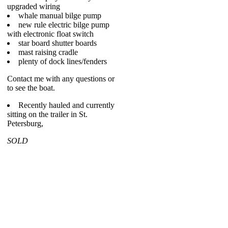
upgraded wiring
whale manual bilge pump
new rule electric bilge pump
with electronic float switch
star board shutter boards
mast raising cradle
plenty of dock lines/fenders
Contact me with any questions or
to see the boat.
Recently hauled and currently
sitting on the trailer in St.
Petersburg,
SOLD