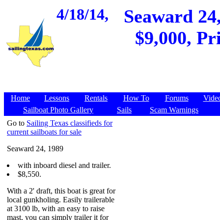
4/18/14,
Seaward 24,
$9,000, Pr
Home
Lessons
Rentals
How To
Forums
Vide
Sailboat Photo Gallery
Sails
Scam Warnings
Go to
Sailing Texas classifieds for
current sailboats for sale
Seaward 24, 1989
with inboard diesel and trailer.
$8,550.
With a 2' draft, this boat is great for
local gunkholing. Easily trailerable
at 3100 lb, with an easy to raise
mast, you can simply trailer it for