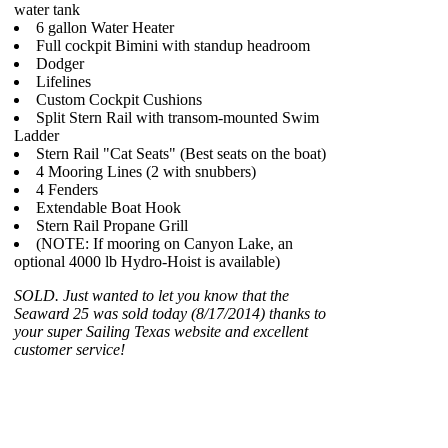
water tank
6 gallon Water Heater
Full cockpit Bimini with standup headroom
Dodger
Lifelines
Custom Cockpit Cushions
Split Stern Rail with transom-mounted Swim
Ladder
Stern Rail "Cat Seats" (Best seats on the boat)
4 Mooring Lines (2 with snubbers)
4 Fenders
Extendable Boat Hook
Stern Rail Propane Grill
(NOTE: If mooring on Canyon Lake, an
optional 4000 lb Hydro-Hoist is available)
SOLD. Just wanted to let you know that the
Seaward 25 was sold today (8/17/2014) thanks to
your super Sailing Texas website and excellent
customer service!