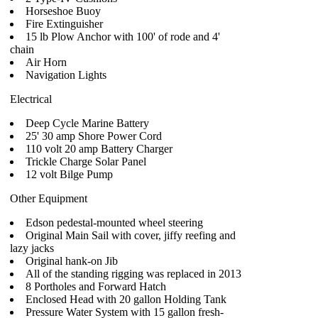
Horseshoe Buoy
Fire Extinguisher
15 lb Plow Anchor with 100' of rode and 4'
chain
Air Horn
Navigation Lights
Electrical
Deep Cycle Marine Battery
25' 30 amp Shore Power Cord
110 volt 20 amp Battery Charger
Trickle Charge Solar Panel
12 volt Bilge Pump
Other Equipment
Edson pedestal-mounted wheel steering
Original Main Sail with cover, jiffy reefing and
lazy jacks
Original hank-on Jib
All of the standing rigging was replaced in 2013
8 Portholes and Forward Hatch
Enclosed Head with 20 gallon Holding Tank
Pressure Water System with 15 gallon fresh-