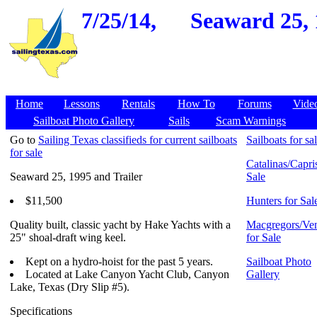
7/25/14,
Seaward 25, 
Home
Lessons
Rentals
How To
Forums
Vide
Sailboat Photo Gallery
Sails
Scam Warnings
Go to
Sailing Texas classifieds for current sailboats
Sailboats for sa
for sale
Catalinas/Capris
Seaward 25, 1995 and Trailer
Sale
$11,500
Hunters for Sal
Quality built, classic yacht by Hake Yachts with a
Macgregors/Ven
25" shoal-draft wing keel.
for Sale
Kept on a hydro-hoist for the past 5 years.
Sailboat Photo
Located at Lake Canyon Yacht Club, Canyon
Gallery
Lake, Texas (Dry Slip #5).
Specifications