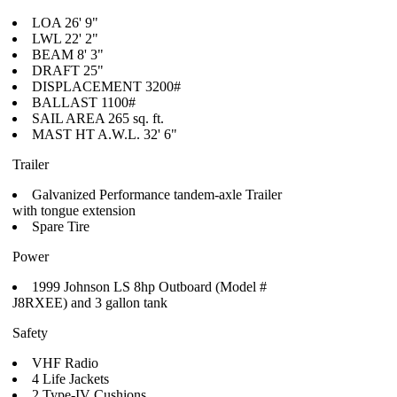
LOA 26' 9"
LWL 22' 2"
BEAM 8' 3"
DRAFT 25"
DISPLACEMENT 3200#
BALLAST 1100#
SAIL AREA 265 sq. ft.
MAST HT A.W.L. 32' 6"
Trailer
Galvanized Performance tandem-axle Trailer
with tongue extension
Spare Tire
Power
1999 Johnson LS 8hp Outboard (Model #
J8RXEE) and 3 gallon tank
Safety
VHF Radio
4 Life Jackets
2 Type-IV Cushions