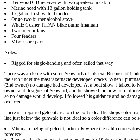
Kenwood CD receiver with two speakers in cabin
Marine head with 13 gallon holding tank
15 gallon fresh water bladder
Origo two burner alcohol stove
Whale Gusher TITAN bilge pump (manual)
Two interior fans
Four fenders
Misc. spare parts
Notes:
Rigged for single-handing and often sailed that way
There was an issue with some Seawards of this era. Because of inad
the arch under the mast tabernacle developed cracks. When I purchas
(2nd owner) no damage had developed. At a boat show, I talked to 
owner and designer of Seaward, and he showed me how to reinforce
so no damage would develop. I followed his guidance and no damag
occurred.
There is a repaired gelcoat area on the port side. The shops color mat
line just below the gunwale is not ideal so a color difference can be s
Minimal crazing of gelcoat, primarily where the cabin comes dow
foredeck.
The boat has been in salt water one time for 10 days. On the tow