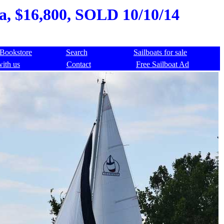
a, $16,800, SOLD 10/10/14
Bookstore
Search
Sailboats for sale
with us
Contact
Free Sailboat Ad