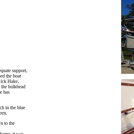
equate support,
ed the boat
Nick Hake,
 the bulkhead
e has
ch in the blue
een.
n to the
 home, it was