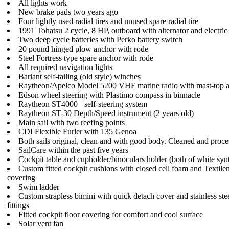
All lights work
New brake pads two years ago
Four lightly used radial tires and unused spare radial tire
1991 Tohatsu 2 cycle, 8 HP, outboard with alternator and electric 
Two deep cycle batteries with Perko battery switch
20 pound hinged plow anchor with rode
Steel Fortress type spare anchor with rode
All required navigation lights
Bariant self-tailing (old style) winches
Raytheon/Apelco Model 5200 VHF marine radio with mast-top 
Edson wheel steering with Plastimo compass in binnacle
Raytheon ST4000+ self-steering system
Raytheon ST-30 Depth/Speed instrument (2 years old)
Main sail with two reefing points
CDI Flexible Furler with 135 Genoa
Both sails original, clean and with good body. Cleaned and proc
SailCare within the past five years
Cockpit table and cupholder/binoculars holder (both of white synt
Custom fitted cockpit cushions with closed cell foam and Textilen
covering
Swim ladder
Custom strapless bimini with quick detach cover and stainless ste
fittings
Fitted cockpit floor covering for comfort and cool surface
Solar vent fan