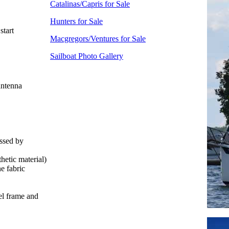
Catalinas/Capris for Sale
Hunters for Sale
start
Macgregors/Ventures for Sale
Sailboat Photo Gallery
antenna
essed by
hetic material)
e fabric
el frame and