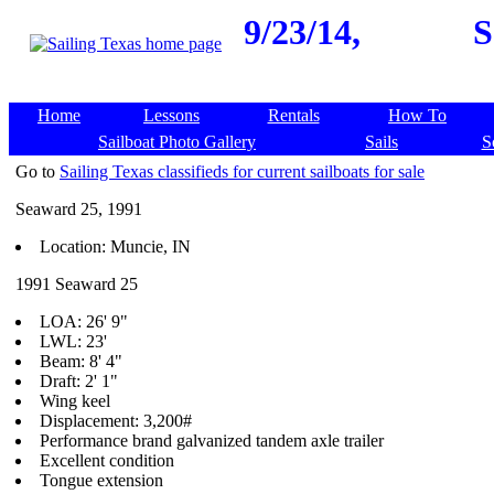
9/23/14,
S
Home
Lessons
Rentals
How To
Sailboat Photo Gallery
Sails
S
Go to
Sailing Texas classifieds for current sailboats for sale
Seaward 25, 1991
Location: Muncie, IN
1991 Seaward 25
LOA: 26' 9"
LWL: 23'
Beam: 8' 4"
Draft: 2' 1"
Wing keel
Displacement: 3,200#
Performance brand galvanized tandem axle trailer
Excellent condition
Tongue extension