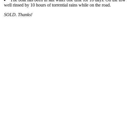
well rinsed by 10 hours of torrential rains while on the road.
SOLD. Thanks!