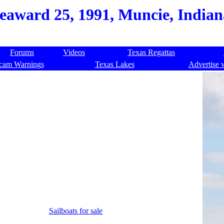
eaward 25, 1991, Muncie, Indian
Forums
Videos
Texas Regattas
cam Warnings
Texas Lakes
Advertise 
Sailboats for sale