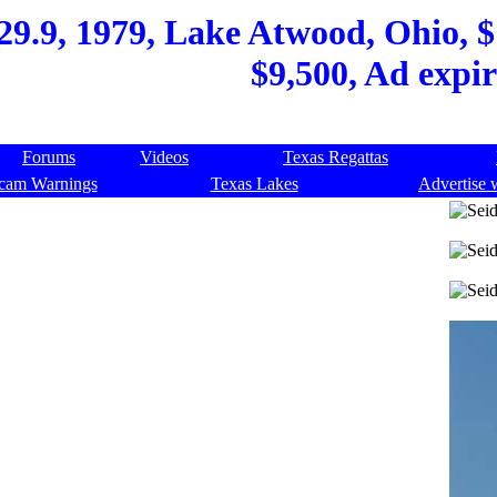
9.9, 1979, Lake Atwood, Ohio, $1
$9,500, Ad expi
Forums
Videos
Texas Regattas
cam Warnings
Texas Lakes
Advertise 