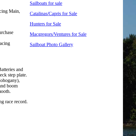
Sailboats for sale
cing Main,
Catalinas/Capris for Sale
Hunters for Sale
urchase
Macgregors/Ventures for Sale
racing
Sailboat Photo Gallery
atteries and
ck step plate.
ohogany),
 and boom
mooth.
ng race record.