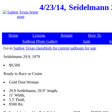
4/23/14,
Seidelmann 2
Home
Lessons
Rentals
How To
Sailboat Photo Gallery
Sails
S
Go to
Sailing Texas classifieds for current sailboats for sale
Seidelmann 29.9, 1979
$9,500
Ready to Race or Cruise
Gold Dust Woman
29.9 Seidelmann, 29.9" length,
11' Width,
5.5' Draft,
8500 lbs.