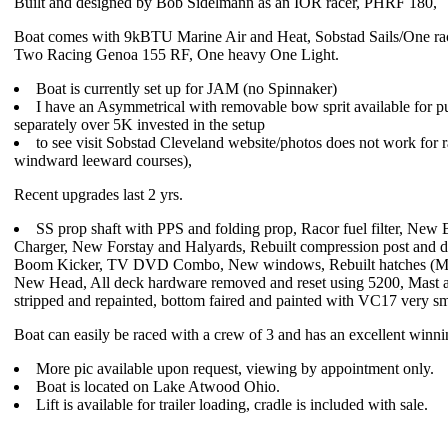
Built and designed by Bob Sidelmann as an IOR racer, PHRF 180,
Boat comes with 9kBTU Marine Air and Heat, Sobstad Sails/One ra
Two Racing Genoa 155 RF, One heavy One Light.
Boat is currently set up for JAM (no Spinnaker)
I have an Asymmetrical with removable bow sprit available for p
separately over 5K invested in the setup
to see visit Sobstad Cleveland website/photos does not work for 
windward leeward courses),
Recent upgrades last 2 yrs.
SS prop shaft with PPS and folding prop, Racor fuel filter, New B
Charger, New Forstay and Halyards, Rebuilt compression post and de
Boom Kicker, TV DVD Combo, New windows, Rebuilt hatches (M
New Head, All deck hardware removed and reset using 5200, Mast
stripped and repainted, bottom faired and painted with VC17 very s
Boat can easily be raced with a crew of 3 and has an excellent winni
More pic available upon request, viewing by appointment only.
Boat is located on Lake Atwood Ohio.
Lift is available for trailer loading, cradle is included with sale.