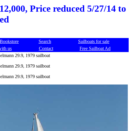
2,000, Price reduced 5/27/14 to
red
Bookstore
Search
Sailboats for sale
with us
Contact
Free Sailboat Ad