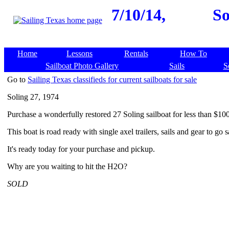
7/10/14,
So
Home
Lessons
Rentals
How To
Sailboat Photo Gallery
Sails
S
Go to
Sailing Texas classifieds for current sailboats for sale
Soling 27, 1974
Purchase a wonderfully restored 27 Soling sailboat for less than $10
This boat is road ready with single axel trailers, sails and gear to go s
It's ready today for your purchase and pickup.
Why are you waiting to hit the H2O?
SOLD