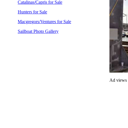
Catalinas/Capris for Sale
Hunters for Sale
Macgregors/Ventures for Sale
Sailboat Photo Gallery
Ad views