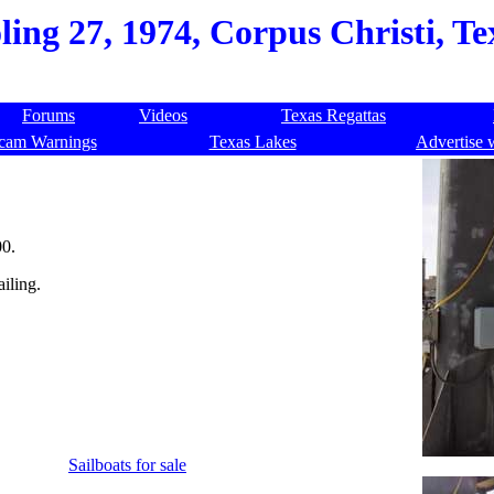
ling 27, 1974, Corpus Christi, T
Forums
Videos
Texas Regattas
cam Warnings
Texas Lakes
Advertise 
00.
ailing.
Sailboats for sale