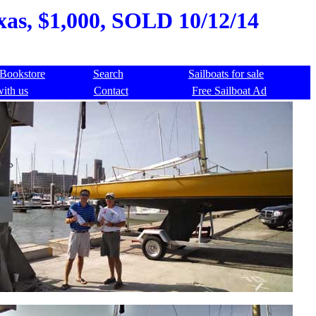
exas, $1,000, SOLD 10/12/14
Bookstore
Search
Sailboats for sale
with us
Contact
Free Sailboat Ad