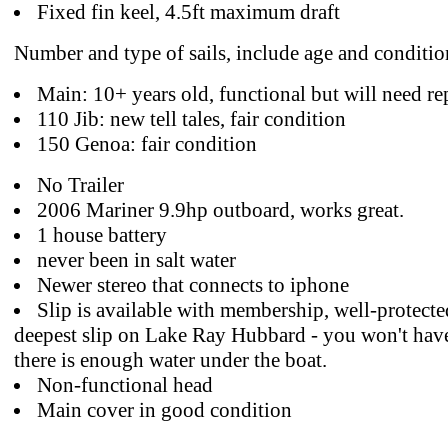
Fixed fin keel, 4.5ft maximum draft
Number and type of sails, include age and conditio
Main: 10+ years old, functional but will need r
110 Jib: new tell tales, fair condition
150 Genoa: fair condition
No Trailer
2006 Mariner 9.9hp outboard, works great.
1 house battery
never been in salt water
Newer stereo that connects to iphone
Slip is available with membership, well-protected
deepest slip on Lake Ray Hubbard - you won't have
there is enough water under the boat.
Non-functional head
Main cover in good condition