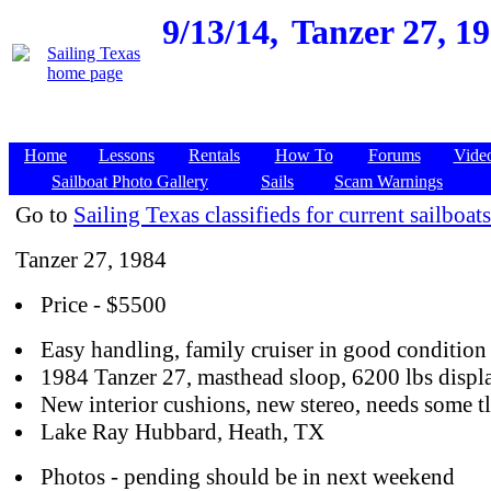
9/13/14,
Tanzer 27, 1
Home
Lessons
Rentals
How To
Forums
Vide
Sailboat Photo Gallery
Sails
Scam Warnings
Go to
Sailing Texas classifieds for current sailboats
Tanzer 27, 1984
Price - $5500
Easy handling, family cruiser in good condition
1984 Tanzer 27, masthead sloop, 6200 lbs disp
New interior cushions, new stereo, needs some t
Lake Ray Hubbard, Heath, TX
Photos - pending should be in next weekend