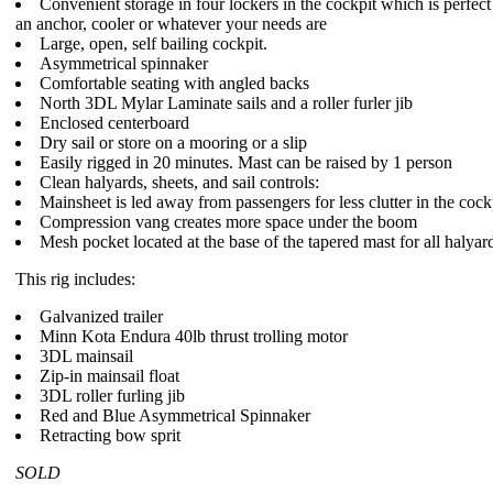
Convenient storage in four lockers in the cockpit which is perfect 
an anchor, cooler or whatever your needs are
Large, open, self bailing cockpit.
Asymmetrical spinnaker
Comfortable seating with angled backs
North 3DL Mylar Laminate sails and a roller furler jib
Enclosed centerboard
Dry sail or store on a mooring or a slip
Easily rigged in 20 minutes. Mast can be raised by 1 person
Clean halyards, sheets, and sail controls:
Mainsheet is led away from passengers for less clutter in the cock
Compression vang creates more space under the boom
Mesh pocket located at the base of the tapered mast for all halyard 
This rig includes:
Galvanized trailer
Minn Kota Endura 40lb thrust trolling motor
3DL mainsail
Zip-in mainsail float
3DL roller furling jib
Red and Blue Asymmetrical Spinnaker
Retracting bow sprit
SOLD