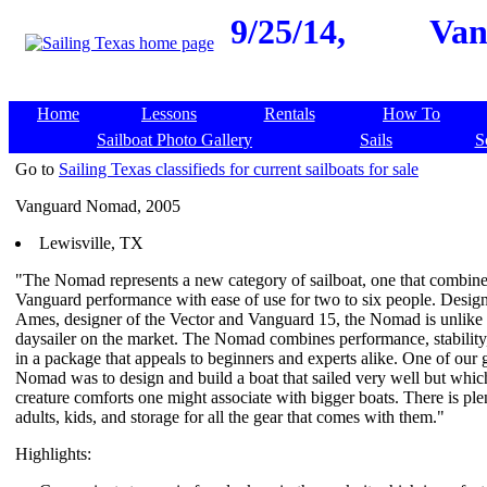
9/25/14,
Van
Home
Lessons
Rentals
How To
Sailboat Photo Gallery
Sails
S
Go to
Sailing Texas classifieds for current sailboats for sale
Vanguard Nomad, 2005
Lewisville, TX
"The Nomad represents a new category of sailboat, one that combine
Vanguard performance with ease of use for two to six people. Desi
Ames, designer of the Vector and Vanguard 15, the Nomad is unlike 
daysailer on the market. The Nomad combines performance, stability,
in a package that appeals to beginners and experts alike. One of our g
Nomad was to design and build a boat that sailed very well but whic
creature comforts one might associate with bigger boats. There is ple
adults, kids, and storage for all the gear that comes with them."
Highlights: