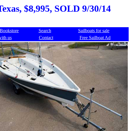
Texas, $8,995, SOLD 9/30/14
Bookstore
Search
Sailboats for sale
with us
Contact
Free Sailboat Ad