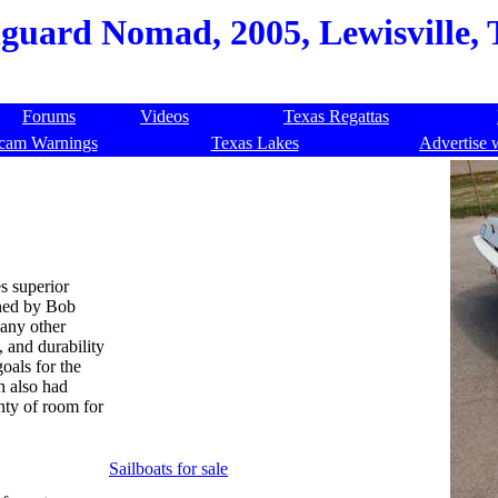
guard Nomad, 2005, Lewisville, 
Forums
Videos
Texas Regattas
cam Warnings
Texas Lakes
Advertise 
s superior
gned by Bob
any other
 and durability
oals for the
h also had
nty of room for
Sailboats for sale