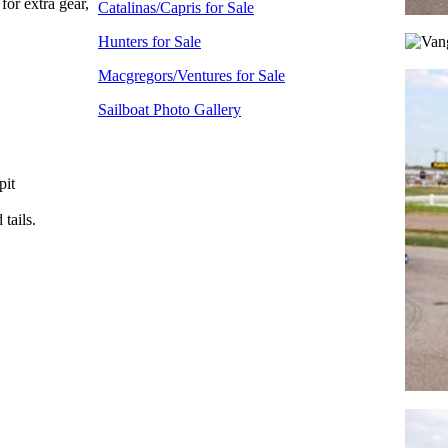
for extra gear,
Catalinas/Capris for Sale
Hunters for Sale
Macgregors/Ventures for Sale
Sailboat Photo Gallery
pit
tails.