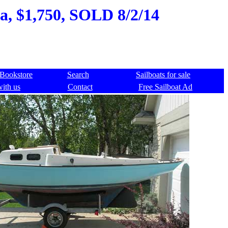
na, $1,750, SOLD 8/2/14
Bookstore
Search
Sailboats for sale
with us
Contact
Free Sailboat Ad