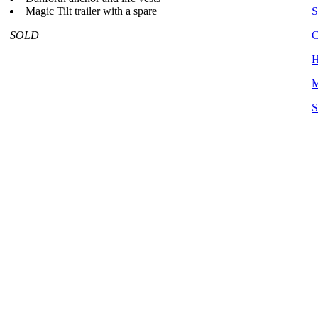
Magic Tilt trailer with a spare
S
SOLD
C
H
M
S