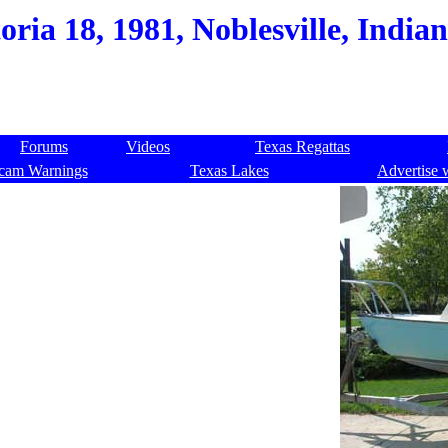
oria 18, 1981, Noblesville, India
Forums
Videos
Texas Regattas
cam Warnings
Texas Lakes
Advertise 