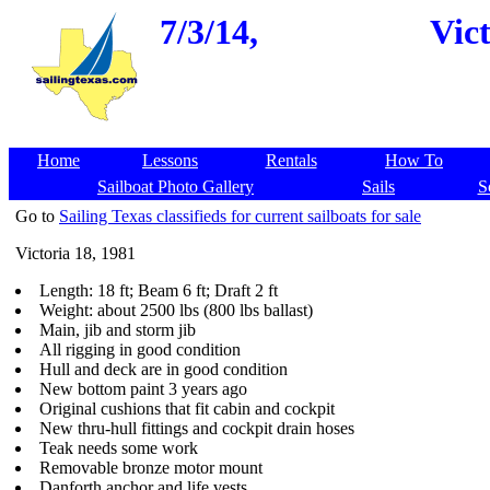
7/3/14,
Vict
Home
Lessons
Rentals
How To
Sailboat Photo Gallery
Sails
S
Go to
Sailing Texas classifieds for current sailboats for sale
Victoria 18, 1981
Length: 18 ft; Beam 6 ft; Draft 2 ft
Weight: about 2500 lbs (800 lbs ballast)
Main, jib and storm jib
All rigging in good condition
Hull and deck are in good condition
New bottom paint 3 years ago
Original cushions that fit cabin and cockpit
New thru-hull fittings and cockpit drain hoses
Teak needs some work
Removable bronze motor mount
Danforth anchor and life vests