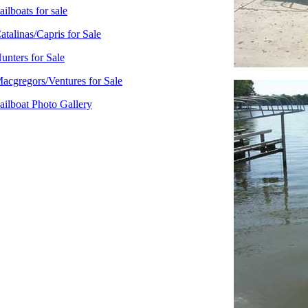
ailboats for sale
atalinas/Capris for Sale
unters for Sale
acgregors/Ventures for Sale
ailboat Photo Gallery