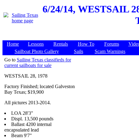
6/24/14,
WESTSAIL 28, 
Home
Lessons
Rentals
How To
Forums
Vide
Sailboat Photo Gallery
Sails
Scam Warnings
Go to
Sailing Texas classifieds for
current sailboats for sale
WESTSAIL 28, 1978
Factory Finished; located Galveston
Bay Texas; $19,900
All pictures 2013-2014.
LOA 28'3"
Displ. 13,500 pounds
Ballast 4200 internal
encapsulated lead
Beam 9'7"