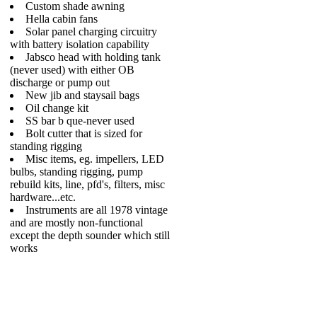
Custom shade awning
Hella cabin fans
Solar panel charging circuitry
with battery isolation capability
Jabsco head with holding tank
(never used) with either OB
discharge or pump out
New jib and staysail bags
Oil change kit
SS bar b que-never used
Bolt cutter that is sized for
standing rigging
Misc items, eg. impellers, LED
bulbs, standing rigging, pump
rebuild kits, line, pfd's, filters, misc
hardware...etc.
Instruments are all 1978 vintage
and are mostly non-functional
except the depth sounder which still
works