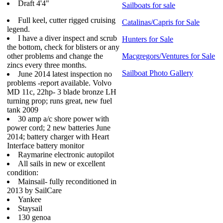
Draft 4'4"
Sailboats for sale
Full keel, cutter rigged cruising
Catalinas/Capris for Sale
legend.
I have a diver inspect and scrub
Hunters for Sale
the bottom, check for blisters or any
other problems and change the
Macgregors/Ventures for Sale
zincs every three months.
Sailboat Photo Gallery
June 2014 latest inspection no
problems -report available.
Volvo
MD 11c, 22hp- 3 blade bronze LH
turning prop; runs great, new fuel
tank 2009
30 amp a/c shore power with
power cord; 2 new batteries June
2014; battery charger with Heart
Interface battery monitor
Raymarine electronic autopilot
All sails in new or excellent
condition:
Mainsail- fully reconditioned in
2013 by SailCare
Yankee
Staysail
130 genoa