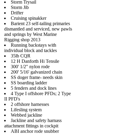
Storm Trysail
Storm Jib
Drifter
Cruising spinakker
Barient 23 self-tailing primaries
dismantled and serviced, new pawls
and springs by West Marine
Rigging shop 2013
Running backstays with
individual block and tackles
35lb CQR
12 H Danforth Hi Tensile
300' 1/2" nylon rode
200' 5/16' galvanized chain
SS doger frame- needs skin
SS boarding ladder
5 fenders and dock lines
4 Type I offshore PFDs; 2 Type
II PFD's
2 offshore harnesses
Lifesling system
Webbed jackline
Jackline and safety harnass
attachment fittings in cockpit
ABI anchor rode snubber