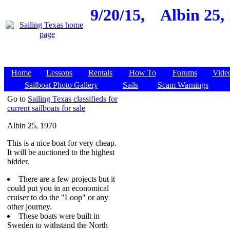
9/20/15,
Albin 25,
Home
Lessons
Rentals
How To
Forums
Vide
Sailboat Photo Gallery
Sails
Scam Warnings
Go to
Sailing Texas classifieds for
current sailboats for sale
Albin 25, 1970
This is a nice boat for very cheap.
It will be auctioned to the highest
bidder.
There are a few projects but it
could put you in an economical
cruiser to do the "Loop" or any
other journey.
These boats were built in
Sweden to withstand the North