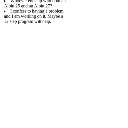
Whoever ends up with both an
Albin 25 and an Albin 27?
I confess to having a problem
and I am working on it. Maybe a
12 step program will help.