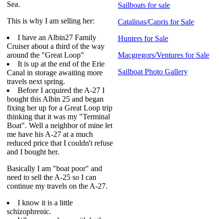
Sea.
Sailboats for sale
This is why I am selling her:
Catalinas/Capris for Sale
I have an Albin27 Family
Hunters for Sale
Cruiser about a third of the way
around the "Great Loop"
Macgregors/Ventures for Sale
It is up at the end of the Erie
Sailboat Photo Gallery
Canal in storage awaiting more
travels next spring.
Before I acquired the A-27 I
bought this Albin 25 and began
fixing her up for a Great Loop trip
thinking that it was my "Terminal
Boat". Well a neighbor of mine let
me have his A-27 at a much
reduced price that I couldn't refuse
and I bought her.
Basically I am "boat poor" and
need to sell the A-25 so I can
continue my travels on the A-27.
I know it is a little
schizophrenic.