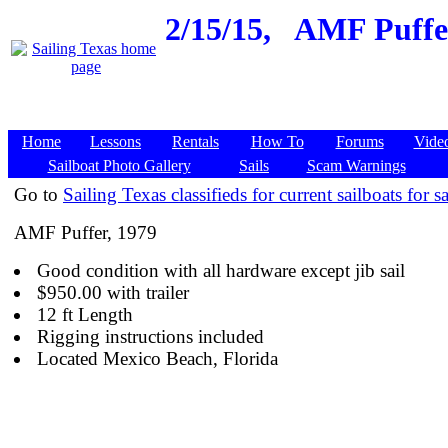
2/15/15,
AMF Puffer
Home
Lessons
Rentals
How To
Forums
Vide
Sailboat Photo Gallery
Sails
Scam Warnings
Go to
Sailing Texas classifieds for current sailboats for sa
AMF Puffer, 1979
Good condition with all hardware except jib sail
$950.00 with trailer
12 ft Length
Rigging instructions included
Located Mexico Beach, Florida