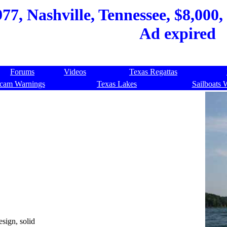
77, Nashville, Tennessee, $8,000,
Ad expired
Forums
Videos
Texas Regattas
cam Warnings
Texas Lakes
Sailboats 
sign, solid