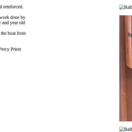
d reinforced.
e work done by
r and year old
 the boat from
Percy Priest