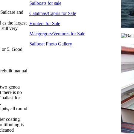
Sailboats for sale
 Sailcare and
Catalinas/Capris for Sale
 as the largest
Hunters for Sale
still very
Macgregors/Ventures for Sale
Sailboat Photo Gallery
4 or 5. Good
 rebuilt manual
, two genoa
 there is no
 ballast for
.
pits, all round
ier coating
antifouling is
 cleaned