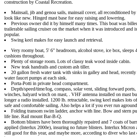
construction by Coastal Recreation.
Mainsail, jib and genoa sails, mainsail cover, all reconditioned by
look like new. Hinged mast base for easy raising and lowering.
Previous owner did it by himself many times. This boat was billed
trailerable sailing cruiser on the market when it was introduced and is 
popular.
Swing keel makes for easy launch and retrieval.
Very roomy boat, 5' 6" headroom, alcohol stove, ice box, sleeps 
cushions throughout.
Plenty of storage room. Lots of classy teak wood inside cabin.
New teak handrails and custom ash tiller.
20 gallon fresh water tank with sinks in galley and head, recently
water faucet pumps at each sink.
Porta-Potti in private head compartment.
Depth/speed/time/log, compass, solar vent, sliding forward ports
winches, halyard winch on mast, . VHF antenna installed on mast but
longer a radio installed. 1200 lb. retractable, swing keel makes lots of
safe and comfortable sailing. Also helps a lot if you ever run aground
Folding transom swim ladder, anchor with line. Bow and stern pul
life line. Rail mount Bar-B-Q.
Bottom blisters have been thoroughly repaired and 7 coats of barr
applied (Interlux 2000e), insuring no future blisters. Interlux Micron 
still good for this year, and maybe more, according to diver who last