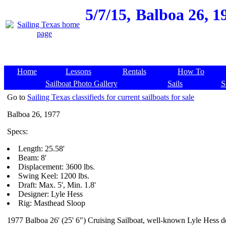
5/7/15,
Balboa 26, 19
Home
Lessons
Rentals
How To
Sailboat Photo Gallery
Sails
S
Go to
Sailing Texas classifieds for current sailboats for sale
Balboa 26, 1977
Specs:
Length: 25.58'
Beam: 8'
Displacement: 3600 lbs.
Swing Keel: 1200 lbs.
Draft: Max. 5', Min. 1.8'
Designer: Lyle Hess
Rig: Masthead Sloop
1977 Balboa 26' (25' 6") Cruising Sailboat, well-known Lyle Hess de