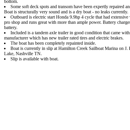
bottom.
Some soft deck spots and transom have been expertly repaired an
Boat is structurally very sound and is a dry boat - no leaks currently.
Outboard is electric start Honda 9.9hp 4 cycle that had extensiv
pro shop and runs great with more than ample power. Battery charge
battery.
Included is a tandem axle trailer in good condition that came with
manufacturer which has new trailer rated tires and electric brakes.
The boat has been completely repainted inside.
Boat is currently in slip at Hamilton Creek Sailboat Marina on J. 
Lake, Nashville TN.
Slip is available with boat.