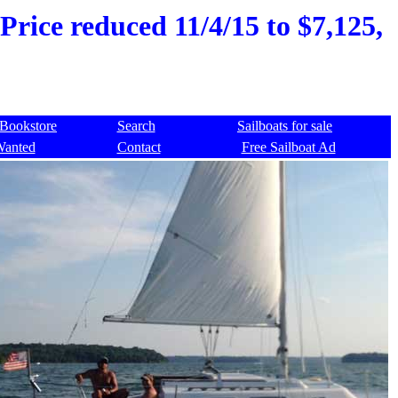
 Price reduced 11/4/15 to $7,125,
Bookstore
Search
Sailboats for sale
Wanted
Contact
Free Sailboat Ad