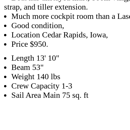
strap, and tiller extension.
Much more cockpit room than a Lase
Good condition,
Location Cedar Rapids, Iowa,
Price $950.
Length 13' 10"
Beam 53"
Weight 140 lbs
Crew Capacity 1-3
Sail Area Main 75 sq. ft