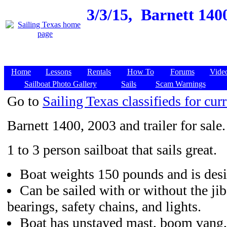
3/3/15,
Barnett 1400
Home
Lessons
Rentals
How To
Forums
Vide
Sailboat Photo Gallery
Sails
Scam Warnings
Go to
Sailing Texas classifieds for curr
Barnett 1400, 2003 and trailer for sale.
1 to 3 person sailboat that sails great.
Boat weights 150 pounds and is desi
Can be sailed with or without the ji
bearings, safety chains, and lights.
Boat has unstayed mast, boom vang,