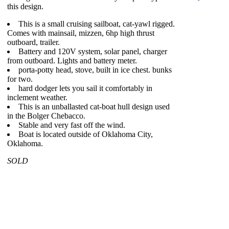
this design.
This is a small cruising sailboat, cat-yawl rigged.
Comes with mainsail, mizzen, 6hp high thrust
outboard, trailer.
Battery and 120V system, solar panel, charger
from outboard. Lights and battery meter.
porta-potty head, stove, built in ice chest. bunks
for two.
hard dodger lets you sail it comfortably in
inclement weather.
This is an unballasted cat-boat hull design used
in the Bolger Chebacco.
Stable and very fast off the wind.
Boat is located outside of Oklahoma City,
Oklahoma.
SOLD