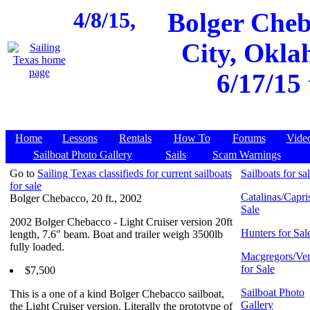
4/8/15,
Bolger Cheb
City, Okla
6/17/15
Home
Lessons
Rentals
How To
Forums
Vide
Sailboat Photo Gallery
Sails
Scam Warnings
Go to
Sailing Texas classifieds for current sailboats
Sailboats for sa
for sale
Catalinas/Capris
Bolger Chebacco, 20 ft., 2002
Sale
2002 Bolger Chebacco - Light Cruiser version 20ft
Hunters for Sal
length, 7.6" beam. Boat and trailer weigh 3500lb
fully loaded.
Macgregors/Ven
for Sale
$7,500
Sailboat Photo
This is a one of a kind Bolger Chebacco sailboat,
Gallery
the Light Cruiser version. Literally the prototype of