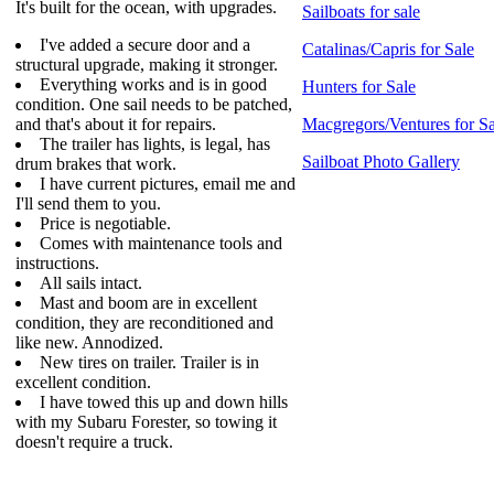
It's built for the ocean, with upgrades.
Sailboats for sale
I've added a secure door and a
Catalinas/Capris for Sale
structural upgrade, making it stronger.
Everything works and is in good
Hunters for Sale
condition. One sail needs to be patched,
and that's about it for repairs.
Macgregors/Ventures for Sa
The trailer has lights, is legal, has
Sailboat Photo Gallery
drum brakes that work.
I have current pictures, email me and
I'll send them to you.
Price is negotiable.
Comes with maintenance tools and
instructions.
All sails intact.
Mast and boom are in excellent
condition, they are reconditioned and
like new. Annodized.
New tires on trailer. Trailer is in
excellent condition.
I have towed this up and down hills
with my Subaru Forester, so towing it
doesn't require a truck.