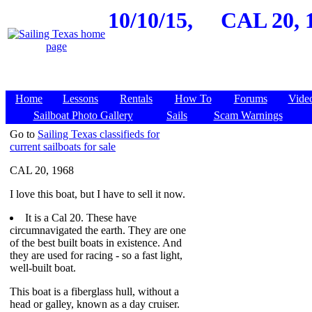
10/10/15,
CAL 20, 
Home
Lessons
Rentals
How To
Forums
Vide
Sailboat Photo Gallery
Sails
Scam Warnings
Go to
Sailing Texas classifieds for
current sailboats for sale
CAL 20, 1968
I love this boat, but I have to sell it now.
It is a Cal 20. These have
circumnavigated the earth. They are one
of the best built boats in existence. And
they are used for racing - so a fast light,
well-built boat.
This boat is a fiberglass hull, without a
head or galley, known as a day cruiser.