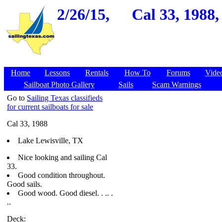
2/26/15,
Cal 33, 1988,
Home
Lessons
Rentals
How To
Forums
Vide
Sailboat Photo Gallery
Sails
Scam Warnings
Go to
Sailing Texas classifieds
for current sailboats for sale
Cal 33, 1988
Lake Lewisville, TX
Nice looking and sailing Cal
33.
Good condition throughout.
Good sails.
Good wood. Good diesel. . .. .
..
Deck: