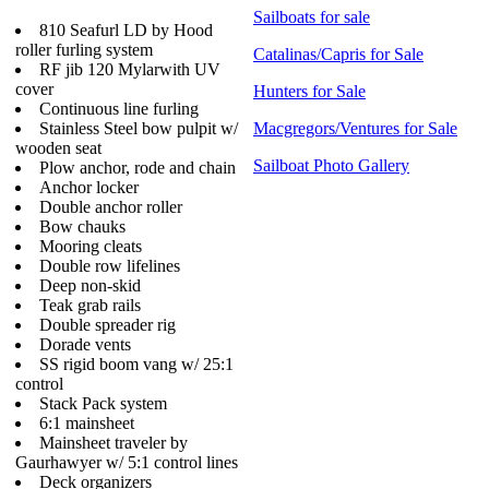
Sailboats for sale
810 Seafurl LD by Hood
roller furling system
Catalinas/Capris for Sale
RF jib 120 Mylarwith UV
cover
Hunters for Sale
Continuous line furling
Stainless Steel bow pulpit w/
Macgregors/Ventures for Sale
wooden seat
Sailboat Photo Gallery
Plow anchor, rode and chain
Anchor locker
Double anchor roller
Bow chauks
Mooring cleats
Double row lifelines
Deep non-skid
Teak grab rails
Double spreader rig
Dorade vents
SS rigid boom vang w/ 25:1
control
Stack Pack system
6:1 mainsheet
Mainsheet traveler by
Gaurhawyer w/ 5:1 control lines
Deck organizers