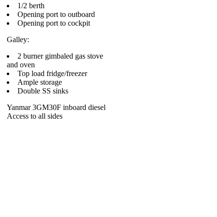
1/2 berth
Opening port to outboard
Opening port to cockpit
Galley:
2 burner gimbaled gas stove
and oven
Top load fridge/freezer
Ample storage
Double SS sinks
Yanmar 3GM30F inboard diesel
Access to all sides