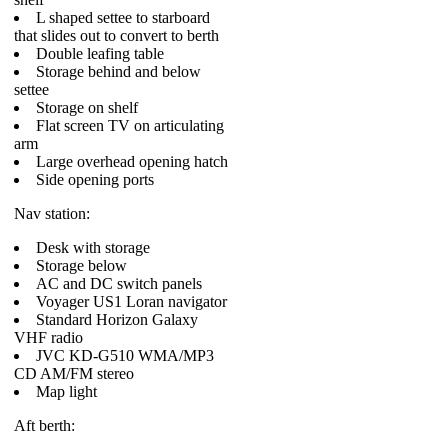
L shaped settee to starboard
that slides out to convert to berth
Double leafing table
Storage behind and below
settee
Storage on shelf
Flat screen TV on articulating
arm
Large overhead opening hatch
Side opening ports
Nav station:
Desk with storage
Storage below
AC and DC switch panels
Voyager US1 Loran navigator
Standard Horizon Galaxy
VHF radio
JVC KD-G510 WMA/MP3
CD AM/FM stereo
Map light
Aft berth: