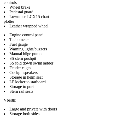
controls
Wheel brake
Pedestal guard
Lowrance LCX15 chart
plotter
Leather wrapped wheel
Engine control panel
Tachometer
Fuel gauge
Warning lights/buzzers
Manual bilge pump
SS stern pushpit
SS fold down swim ladder
Fender cages
Cockpit speakers
Storage in helm seat
LP locker to starboard
Storage to port
Stern rail seats
Vberth:
Large and private with doors
Storage both sides