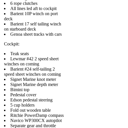
6 rope clutches
All lines led aft to cockpit
Barient 10P winch on port
deck
Barient 17 self tailing winch
on starboard deck
Genoa sheet tracks with cars
Cockpit:
Teak seats
Lewmar #42 2 speed sheet
winches on coming
Barient #24 self-tailing 2
speed sheet winches on coming
Signet Marine knot meter
Signet Marine depth meter
Bimini top
Pedestal cover
Edson pedestal steering
5 cup holders
Fold out wooden table
Ritchie PowerDamp compass
Navico WP300CX autopilot
Separate gear and throttle