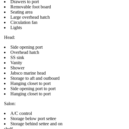
Drawers to port
Removable foot board
Seating area
Large overhead hatch
Circulation fan
Lights
Head:
Side opening port
Overhead hatch
SS sink
Vanity
Shower
Jabsco marine head
Storage to aft and outboard
Hanging closet to port
Side opening port to port
Hanging closet to port
Salon:
A/C control
Storage below port settee
Storage behind settee and on
shelf