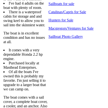
I've had 4 adults on the
Sailboats for sale
boat with plenty of room.
There is a waterproof
Catalinas/Capris for Sale
cabin for storage and and
Hunters for Sale
swing keel to allow you to
sail into the skinniest water.
Macgregors/Ventures for Sale
The boat is in excellent
Sailboat Photo Gallery
condition and has no issues
at all.
It comes with a very
dependable Honda 2.2 hp
engine.
Purchased locally at
Masthead Enterprises.
Of all the boats I've
owned this is probably my
favorite. I'm just selling it to
upgrade to a larger boat that
we can camp on.
The boat comes with a sail
cover, a complete boat cover,
a cooler, and an anchor. Also