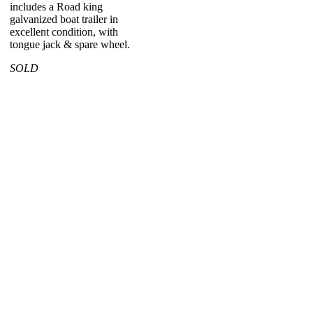
includes a Road king
galvanized boat trailer in
excellent condition, with
tongue jack & spare wheel.
SOLD