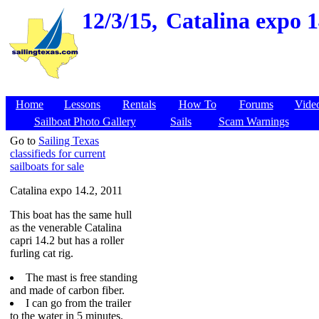
12/3/15,
Catalina expo 1
Home
Lessons
Rentals
How To
Forums
Vide
Sailboat Photo Gallery
Sails
Scam Warnings
Go to
Sailing Texas
classifieds for current
sailboats for sale
Catalina expo 14.2, 2011
This boat has the same hull
as the venerable Catalina
capri 14.2 but has a roller
furling cat rig.
The mast is free standing
and made of carbon fiber.
I can go from the trailer
to the water in 5 minutes.