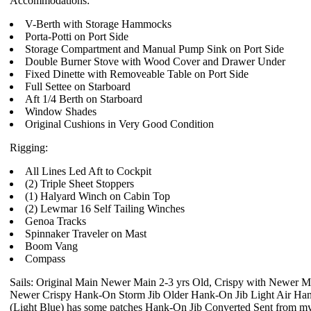
Accommodations:
V-Berth with Storage Hammocks
Porta-Potti on Port Side
Storage Compartment and Manual Pump Sink on Port Side
Double Burner Stove with Wood Cover and Drawer Under
Fixed Dinette with Removeable Table on Port Side
Full Settee on Starboard
Aft 1/4 Berth on Starboard
Window Shades
Original Cushions in Very Good Condition
Rigging:
All Lines Led Aft to Cockpit
(2) Triple Sheet Stoppers
(1) Halyard Winch on Cabin Top
(2) Lewmar 16 Self Tailing Winches
Genoa Tracks
Spinnaker Traveler on Mast
Boom Vang
Compass
Sails: Original Main Newer Main 2-3 yrs Old, Crispy with Newer M
Newer Crispy Hank-On Storm Jib Older Hank-On Jib Light Air Ha
(Light Blue) has some patches Hank-On Jib Converted Sent from m