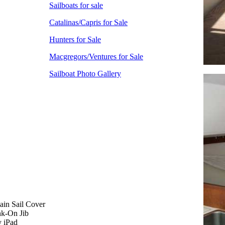
Sailboats for sale
Catalinas/Capris for Sale
Hunters for Sale
Macgregors/Ventures for Sale
Sailboat Photo Gallery
ain Sail Cover
nk-On Jib
y iPad