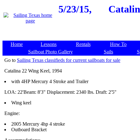
5/23/15,
Catalin
Home
Lessons
Rentals
How To
Sailboat Photo Gallery
Sails
S
Go to
Sailing Texas classifieds for current sailboats for sale
Catalina 22 Wing Keel, 1994
with 4HP Mercury 4 Stroke and Trailer
LOA: 22'Beam: 8'3" Displacement: 2340 lbs. Draft: 2'5"
Wing keel
Engine:
2005 Mercury 4hp 4 stroke
Outboard Bracket