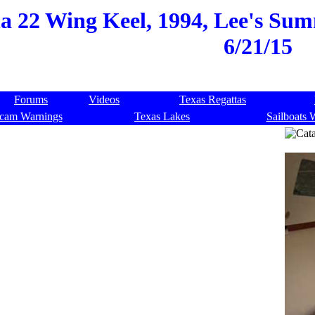
a 22 Wing Keel, 1994, Lee's Sum
6/21/15
Forums
Videos
Texas Regattas
cam Warnings
Texas Lakes
Sailboats 