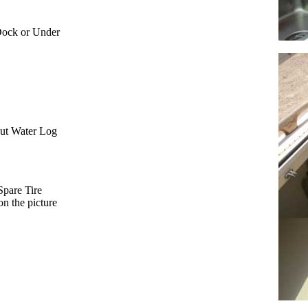
Dock or Under
ut Water Log
Spare Tire
on the picture