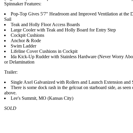
Spinnaker Features:
Pop-Top Gives 5'7" Headroom and Improved Ventilation at the 
Sail
Teak and Holly Floor Access Boards
Large Cooler with Teak and Holly Board for Entry Step
Cockpit Cushions
Anchor & Rode
Swim Ladder
Lifeline Cover Cushions in Cockpit
Ida Kick-Up Rudder with Stainless Hardware (Never Worry Abo
or Delamination
Trailer:
Single Axel Galvanized with Rollers and Launch Extension and 
There is some dock rash in the gelcoat on starboard side, as seen 
above.
Lee's Summit, MO (Kansas City)
SOLD