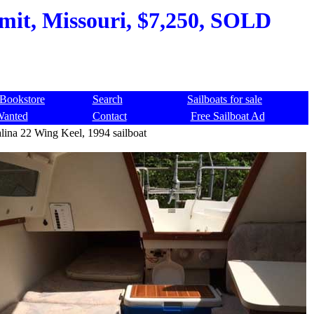
mit, Missouri, $7,250, SOLD
Bookstore
Search
Sailboats for sale
Wanted
Contact
Free Sailboat Ad