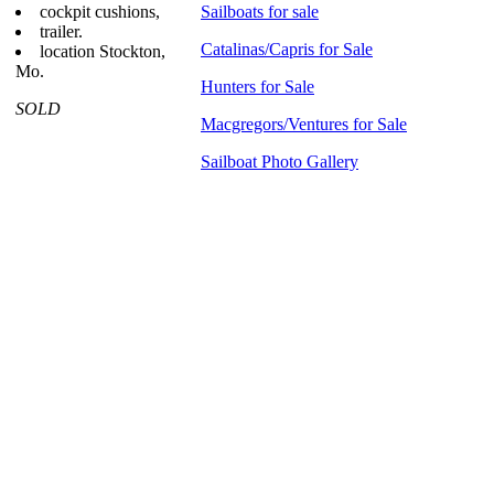
cockpit cushions,
Sailboats for sale
trailer.
Catalinas/Capris for Sale
location Stockton,
Mo.
Hunters for Sale
SOLD
Macgregors/Ventures for Sale
Sailboat Photo Gallery