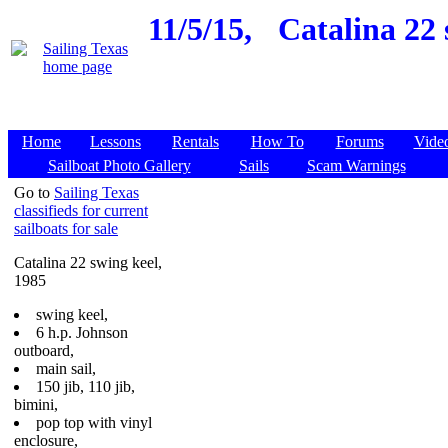
11/5/15,
Catalina 22 
Home
Lessons
Rentals
How To
Forums
Vide
Sailboat Photo Gallery
Sails
Scam Warnings
Go to
Sailing Texas
classifieds for current
sailboats for sale
Catalina 22 swing keel,
1985
swing keel,
6 h.p. Johnson
outboard,
main sail,
150 jib, 110 jib,
bimini,
pop top with vinyl
enclosure,