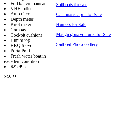
Full batten mainsail
Sailboats for sale
VHF radio
Auto tiller
Catalinas/Capris for Sale
Depth meter
Knot meter
Hunters for Sale
Compass
Macgregors/Ventures for Sale
Cockpit cushions
Bimini top
Sailboat Photo Gallery
BBQ Stove
Porta Potti
Fresh water boat in
excellent condition
$25,995
SOLD