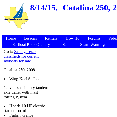
8/14/15,
Catalina 250, 2
Home
Lessons
Rentals
How To
Forums
Vide
Sailboat Photo Gallery
Sails
Scam Warnings
Go to
Sailing Texas
classifieds for current
sailboats for sale
Catalina 250, 2008
Wing Keel Sailboat
Galvanized factory tandem
axle trailer with mast
raising system
Honda 10 HP electric
start outboard
Furling Genoa