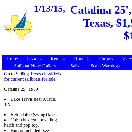
1/13/15,
Catalina 25'
Texas, $1,
$
Home
Lessons
Rentals
How To
Forums
Vide
Sailboat Photo Gallery
Sails
Scam Warnings
Go to
Sailing Texas classifieds
for current sailboats for sale
Catalina 25', 1980
Lake Travis near Austin,
TX.
Retractable (swing) keel.
Cabin has regular sliding
hatch and pop-top.
Bimini included (see