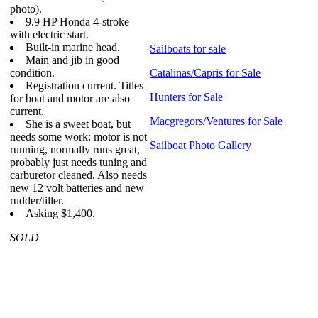
photo).
9.9 HP Honda 4-stroke
with electric start.
Built-in marine head.
Sailboats for sale
Main and jib in good
condition.
Catalinas/Capris for Sale
Registration current. Titles
Hunters for Sale
for boat and motor are also
current.
Macgregors/Ventures for Sale
She is a sweet boat, but
needs some work: motor is not
Sailboat Photo Gallery
running, normally runs great,
probably just needs tuning and
carburetor cleaned. Also needs
new 12 volt batteries and new
rudder/tiller.
Asking $1,400.
SOLD