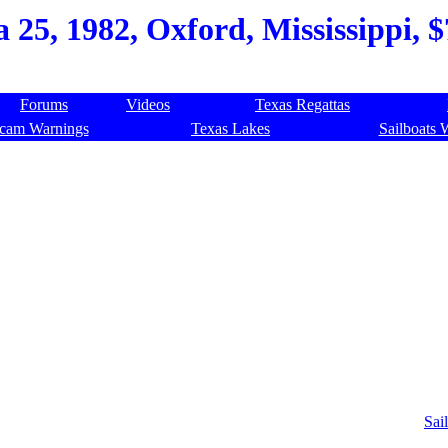
a 25, 1982, Oxford, Mississippi, 
Forums
Videos
Texas Regattas
cam Warnings
Texas Lakes
Sailboats 
Sail