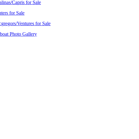
alinas/Capris for Sale
ters for Sale
gregors/Ventures for Sale
lboat Photo Gallery