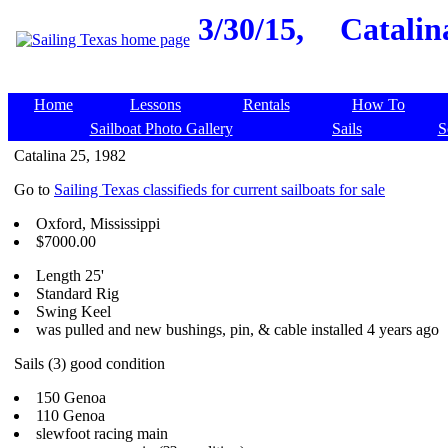
3/30/15,
Catalin
Home
Lessons
Rentals
How To
Sailboat Photo Gallery
Sails
S
Catalina 25, 1982
Go to
Sailing Texas classifieds for current sailboats for sale
Oxford, Mississippi
$7000.00
Length 25'
Standard Rig
Swing Keel
was pulled and new bushings, pin, & cable installed 4 years ago
Sails (3) good condition
150 Genoa
110 Genoa
slewfoot racing main