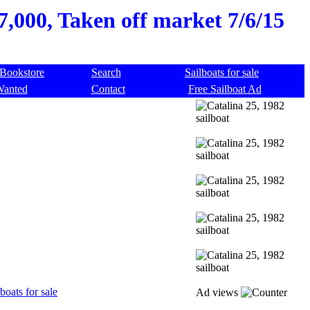
$7,000, Taken off market 7/6/15
Bookstore
Search
Sailboats for sale
Wanted
Contact
Free Sailboat Ad
boats for sale
Ad views