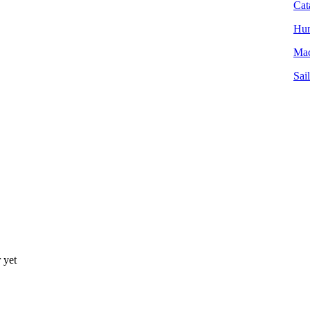
Cat
Hun
Mac
Sai
 yet