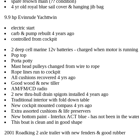
spare resown main (?? condition)
4 yr old royal blue sail cover & hanging jib bag
9.9 hp Evinrude Yachttwin
electric start
carb & pump rebuilt 4 years ago
controlled from cockpit
2 deep cell marine 12v batteries - charged when motor is running
Pop top
Porta potty
Mast head pulleys changed from wire to rope
Rope lines run to cockpit
All cushions recovered 4 yrs ago
Good wood & new tiller
AM/FM/CD radio
2 new thru-hull drain spigots installed 4 years ago
Traditional interior with fold down table
New cockpit mounted compass 4 yrs ago
Extra assorted cushions & life preservers
New bottom paint - Interlux ACT blue - has not been in the water
This boat is clean and in good shape
2001 Roadking 2 axle trailer with new fenders & good rubber