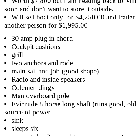
Worth $7,800 but I am heading back to Min
soon and don't want to store it outside.
Will sell boat only for $4,250.00 and trailer
another person for $1,995.00
30 amp plug in chord
Cockpit cushions
grill
two anchors and rode
main sail and job (good shape)
Radio and inside speakers
Colemen dingy
Man overboard pole
Evinrude 8 horse long shaft (runs good, ol
source of power
sink
sleeps six