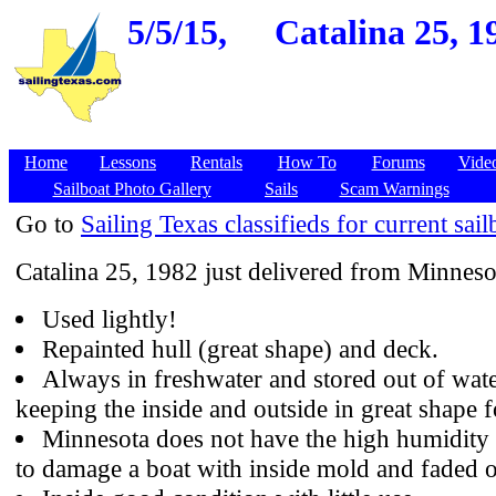
5/5/15,
Catalina 25, 1
Home
Lessons
Rentals
How To
Forums
Vide
Sailboat Photo Gallery
Sails
Scam Warnings
Go to
Sailing Texas classifieds for current sail
Catalina 25, 1982 just delivered from Minneso
Used lightly!
Repainted hull (great shape) and deck.
Always in freshwater and stored out of wate
keeping the inside and outside in great shape f
Minnesota does not have the high humidity 
to damage a boat with inside mold and faded o