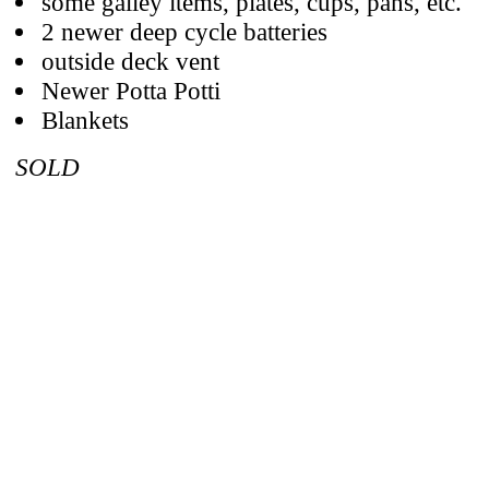
some galley items, plates, cups, pans, etc.
2 newer deep cycle batteries
outside deck vent
Newer Potta Potti
Blankets
SOLD