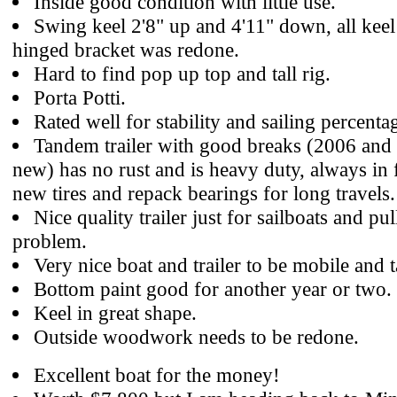
Inside good condition with little use.
Swing keel 2'8" up and 4'11" down, all keel
hinged bracket was redone.
Hard to find pop up top and tall rig.
Porta Potti.
Rated well for stability and sailing percenta
Tandem trailer with good breaks (2006 and
new) has no rust and is heavy duty, always in 
new tires and repack bearings for long travels.
Nice quality trailer just for sailboats and pu
problem.
Very nice boat and trailer to be mobile and 
Bottom paint good for another year or two.
Keel in great shape.
Outside woodwork needs to be redone.
Excellent boat for the money!