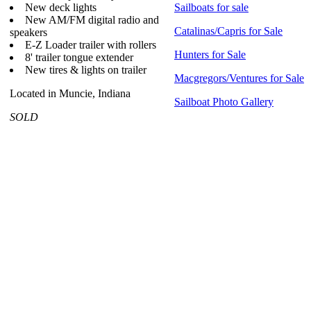
New deck lights
Sailboats for sale
New AM/FM digital radio and
Catalinas/Capris for Sale
speakers
E-Z Loader trailer with rollers
Hunters for Sale
8' trailer tongue extender
New tires & lights on trailer
Macgregors/Ventures for Sale
Located in Muncie, Indiana
Sailboat Photo Gallery
SOLD