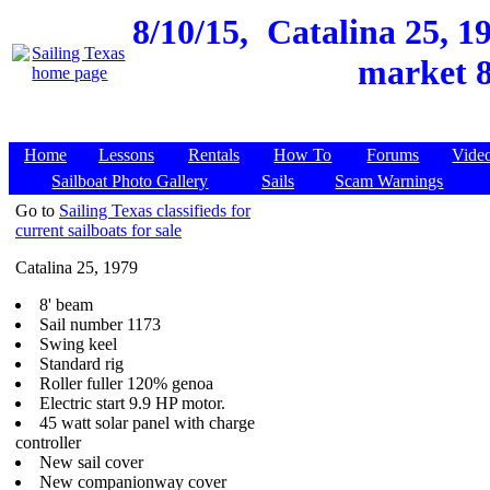
8/10/15,
Catalina 25, 1
market 8
Home
Lessons
Rentals
How To
Forums
Vide
Sailboat Photo Gallery
Sails
Scam Warnings
Go to
Sailing Texas classifieds for
current sailboats for sale
Catalina 25, 1979
8' beam
Sail number 1173
Swing keel
Standard rig
Roller fuller 120% genoa
Electric start 9.9 HP motor.
45 watt solar panel with charge
controller
New sail cover
New companionway cover