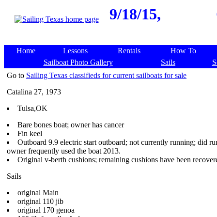
9/18/15,
Home
Lessons
Rentals
How To
Sailboat Photo Gallery
Sails
S
Go to
Sailing Texas classifieds for current sailboats for sale
Catalina 27, 1973
Tulsa,OK
Bare bones boat; owner has cancer
Fin keel
Outboard 9.9 electric start outboard; not currently running; did ru
owner frequently used the boat 2013.
Original v-berth cushions; remaining cushions have been recover
Sails
original Main
original 110 jib
original 170 genoa