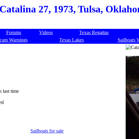
Catalina 27, 1973, Tulsa, Oklah
Forums
Videos
Texas Regattas
cam Warnings
Texas Lakes
Sailboats 
n last time
ed
Sailboats for sale