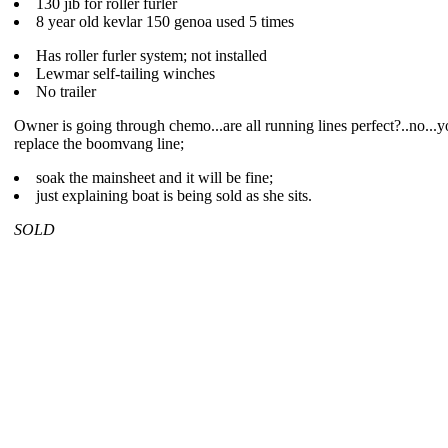
130 jib for roller furler
8 year old kevlar 150 genoa used 5 times
Has roller furler system; not installed
Lewmar self-tailing winches
No trailer
Owner is going through chemo...are all running lines perfect?..no...y
replace the boomvang line;
soak the mainsheet and it will be fine;
just explaining boat is being sold as she sits.
SOLD