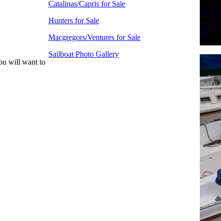
Catalinas/Capris for Sale
Hunters for Sale
Macgregors/Ventures for Sale
Sailboat Photo Gallery
ou will want to