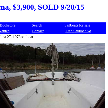
oma, $3,900, SOLD 9/28/15
Bookstore
Search
Sailboats for sale
Wanted
Contact
Free Sailboat Ad