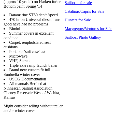
(approx 10 yr old) on Harken furler
Sailboats for sale
Bottom paint Spring '14
Catalinas/Capris for Sale
Datamarine ST60 depth/speed
470 hr on Universal diesel, runs
Hunters for Sale
good have had no problems
Bimini
Macgregors/Ventures for Sale
Summer covers in excellent
Sailboat Photo Gallery
condition
Carpet, reupholstered seat
cushions
Portable "suit case" a/c
Microwave
VHF, Stereo
Triple axle ramp-launch trailer
Brand new custom fit full
Sunbrella winter cover
USCG Documentation
All manuals Berthed at
Ninnescah Sailing Association,
Cheney Reservoir West of Wichita,
Kansas
Might consider selling without trailer
and/or winter cover