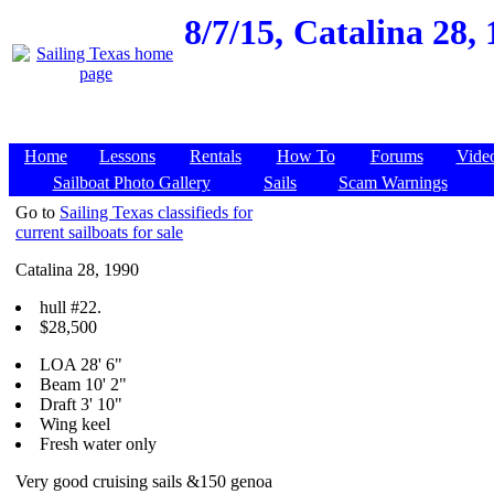
8/7/15,
Catalina 28,
Home
Lessons
Rentals
How To
Forums
Vide
Sailboat Photo Gallery
Sails
Scam Warnings
Go to
Sailing Texas classifieds for
current sailboats for sale
Catalina 28, 1990
hull #22.
$28,500
LOA 28' 6"
Beam 10' 2"
Draft 3' 10"
Wing keel
Fresh water only
Very good cruising sails &150 genoa