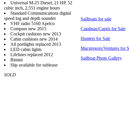
Universal M-25 Diesel, 21 HP, 52
cubic inch, 2,551 engine hours
Standard Communications digital
speed log and depth sounder
Sailboats for sale
VHF radio 5160 Apelco
Compass new 2015
Catalinas/Capris for Sale
Cockpit cushions new 2013
Hunters for Sale
Cabin cushions new 2014
All portlights replaced 2013
Macgregors/Ventures for S
LED cabin lights
Lifelines replaced 2012
Sailboat Photo Gallery
Bimini
Slip available for sublease
SOLD