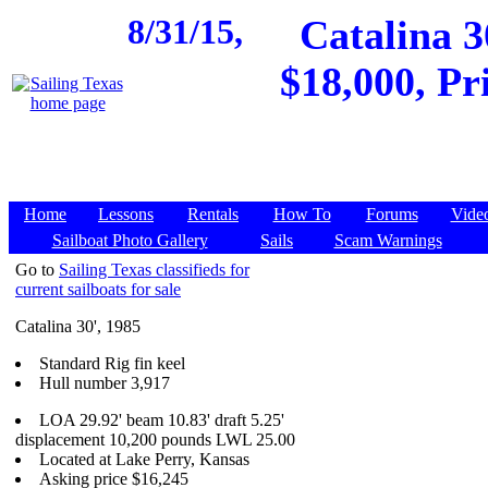
8/31/15,
Catalina 3
$18,000, Pr
Home
Lessons
Rentals
How To
Forums
Vide
Sailboat Photo Gallery
Sails
Scam Warnings
Go to
Sailing Texas classifieds for
current sailboats for sale
Catalina 30', 1985
Standard Rig fin keel
Hull number 3,917
LOA 29.92' beam 10.83' draft 5.25'
displacement 10,200 pounds LWL 25.00
Located at Lake Perry, Kansas
Asking price $16,245