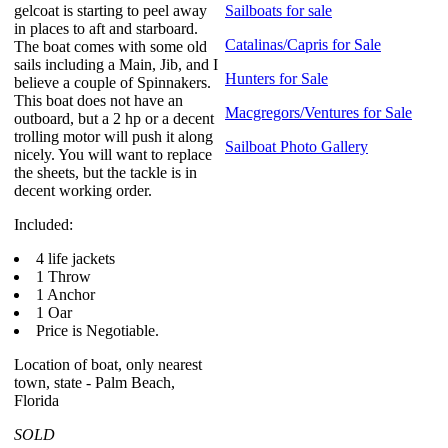
gelcoat is starting to peel away
Sailboats for sale
in places to aft and starboard.
Catalinas/Capris for Sale
The boat comes with some old
sails including a Main, Jib, and I
Hunters for Sale
believe a couple of Spinnakers.
This boat does not have an
Macgregors/Ventures for Sale
outboard, but a 2 hp or a decent
trolling motor will push it along
Sailboat Photo Gallery
nicely. You will want to replace
the sheets, but the tackle is in
decent working order.
Included:
4 life jackets
1 Throw
1 Anchor
1 Oar
Price is Negotiable.
Location of boat, only nearest
town, state - Palm Beach,
Florida
SOLD