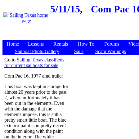
5/11/15,
Com Pac 16
Home
Lessons
Rentals
How To
Forums
Vide
Sailboat Photo Gallery
Sails
Scam Warnings
Go to
Sailing Texas classifieds
for current sailboats for sale
Com Pac 16, 1977 amd trailer
This boat was kept in storage for
almost 20 years prior to the past
2, where unfortunately it has
been out in the elements. Even
with the damage that the
elements impose, this is still a
pretty smart little boat. The blue
exterior paint is in pretty decent
condition along with the paint
on the interior. The white