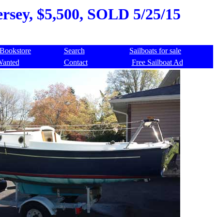
rsey, $5,500, SOLD 5/25/15
Bookstore
Search
Sailboats for sale
Wanted
Contact
Free Sailboat Ad