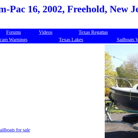
-Pac 16, 2002, Freehold, New Je
Forums
Videos
Texas Regattas
cam Warnings
Texas Lakes
Sailboats 
ailboats for sale