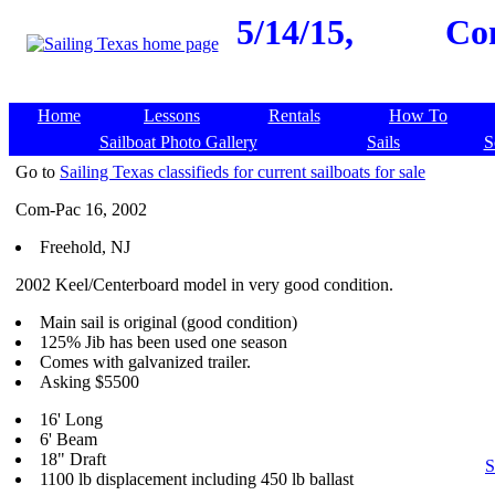
5/14/15,
Com
Home
Lessons
Rentals
How To
Sailboat Photo Gallery
Sails
S
Go to
Sailing Texas classifieds for current sailboats for sale
Com-Pac 16, 2002
Freehold, NJ
2002 Keel/Centerboard model in very good condition.
Main sail is original (good condition)
125% Jib has been used one season
Comes with galvanized trailer.
Asking $5500
16' Long
6' Beam
18" Draft
S
1100 lb displacement including 450 lb ballast