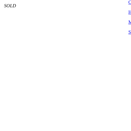
C
SOLD
H
M
S