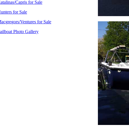
atalinas/Capris for Sale
unters for Sale
acgregors/Ventures for Sale
ailboat Photo Gallery